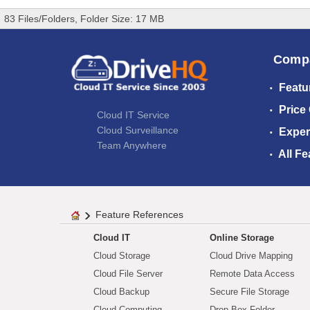
83 Files/Folders, Folder Size: 17 MB
Comp
Featu
Price
Cloud IT Service
Cloud Surveillance
Exper
Team Anywhere
All Fe
Feature References
Cloud IT
Online Storage
Cloud Storage
Cloud Drive Mapping
Cloud File Server
Remote Data Access
Cloud Backup
Secure File Storage
Cloud Computing
Drop Box Folder