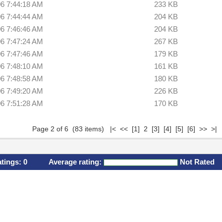
06 7:44:18 AM
233 KB
06 7:44:44 AM
204 KB
06 7:46:46 AM
204 KB
06 7:47:24 AM
267 KB
06 7:47:46 AM
179 KB
06 7:48:10 AM
161 KB
06 7:48:58 AM
180 KB
06 7:49:20 AM
226 KB
06 7:51:28 AM
170 KB
Page 2 of 6 (83 items)
|<
<<
[1]
2
[3]
[4]
[5]
[6]
>>
>|
atings:
0
Average rating:
Not Rated