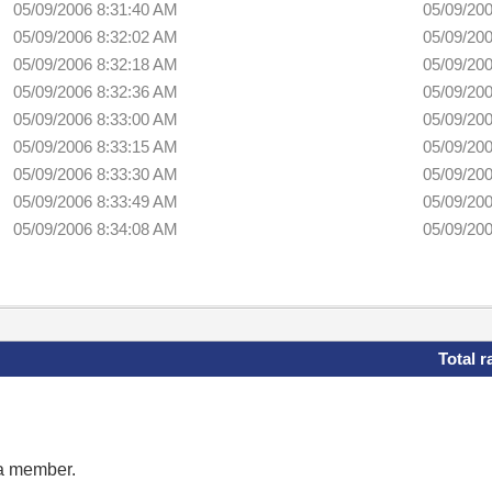
05/09/2006 8:31:40 AM
05/09/20
05/09/2006 8:32:02 AM
05/09/20
05/09/2006 8:32:18 AM
05/09/20
05/09/2006 8:32:36 AM
05/09/20
05/09/2006 8:33:00 AM
05/09/20
05/09/2006 8:33:15 AM
05/09/20
05/09/2006 8:33:30 AM
05/09/20
05/09/2006 8:33:49 AM
05/09/20
05/09/2006 8:34:08 AM
05/09/20
Total r
 a member.