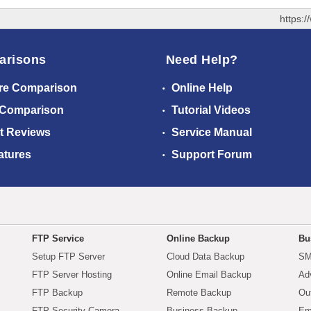
https:
arisons
Need Help?
re Comparison
Online Help
 Comparison
Tutorial Videos
t Reviews
Service Manual
atures
Support Forum
FTP Service
Online Backup
Bu
Setup FTP Server
Cloud Data Backup
SM
FTP Server Hosting
Online Email Backup
Ad
FTP Backup
Remote Backup
Ou
FTP Security Camera
Business Backup
Em