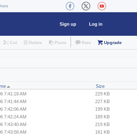
where
Sign up
Log in
Cut
Delete
Paste
Rate
Upgrade
Time
Size
06 7:41:18 AM
229 KB
06 7:41:44 AM
227 KB
06 7:42:06 AM
199 KB
06 7:42:24 AM
189 KB
06 7:43:40 AM
219 KB
06 7:43:58 AM
161 KB