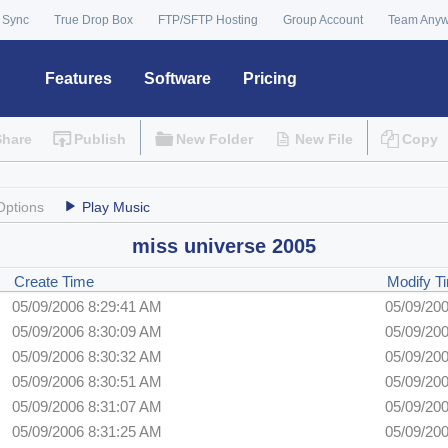
 Sync
True Drop Box
FTP/SFTP Hosting
Group Account
Team Any
Features
Software
Pricing
Share
Publish
New Folder
New File
Copy
Options
Play Music
miss universe 2005
Create Time
Modify 
05/09/2006 8:29:41 AM
05/09/20
05/09/2006 8:30:09 AM
05/09/20
05/09/2006 8:30:32 AM
05/09/20
05/09/2006 8:30:51 AM
05/09/20
05/09/2006 8:31:07 AM
05/09/20
05/09/2006 8:31:25 AM
05/09/20