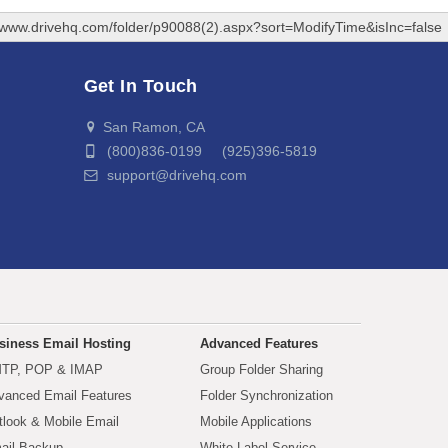
//www.drivehq.com/folder/p90088(2).aspx?sort=ModifyTime&isInc=false
Get In Touch
San Ramon, CA
(800)836-0199 (925)396-5819
support@drivehq.com
siness Email Hosting
Advanced Features
TP, POP & IMAP
Group Folder Sharing
vanced Email Features
Folder Synchronization
tlook & Mobile Email
Mobile Applications
ail Backup
White Label Service