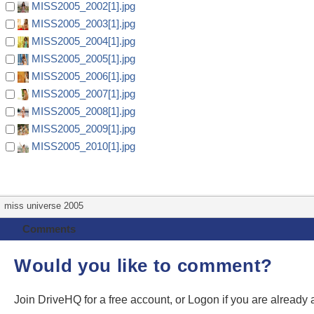
MISS2005_2002[1].jpg
MISS2005_2003[1].jpg
MISS2005_2004[1].jpg
MISS2005_2005[1].jpg
MISS2005_2006[1].jpg
MISS2005_2007[1].jpg
MISS2005_2008[1].jpg
MISS2005_2009[1].jpg
MISS2005_2010[1].jpg
miss universe 2005
Comments
Would you like to comment?
Join DriveHQ
for a free account, or
Logon
if you are already