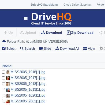
DriveHQ Start Menu
Cloud Drive Mapping
Folder
Up
Upload
Download
Zip Download
Select
Search
Slide
Download All
View
Name
MISS2005_1016[1].jpg
MISS2005_1017[1].jpg
MISS2005_1018[1].jpg
MISS2005_1019[1].jpg
MISS2005_1020[1].jpg
MISS2005_2001[1].jpg