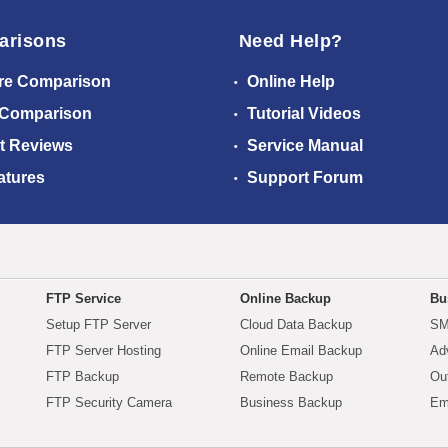
arisons
Need Help?
re Comparison
Online Help
 Comparison
Tutorial Videos
t Reviews
Service Manual
atures
Support Forum
FTP Service
Online Backup
Bu
Setup FTP Server
Cloud Data Backup
SM
FTP Server Hosting
Online Email Backup
Ad
FTP Backup
Remote Backup
Ou
FTP Security Camera
Business Backup
Em