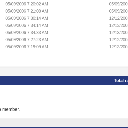
05/09/2006 7:20:02 AM
05/09/200
05/09/2006 7:21:08 AM
05/09/200
05/09/2006 7:30:14 AM
12/12/200
05/09/2006 7:34:14 AM
12/13/200
05/09/2006 7:34:33 AM
12/13/200
05/09/2006 7:27:23 AM
12/12/200
05/09/2006 7:19:09 AM
12/13/200
Total r
 a member.