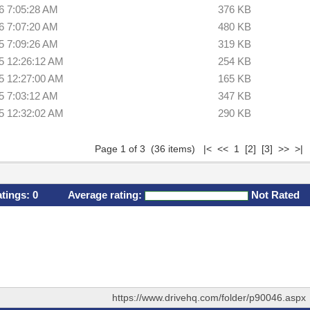
6 7:05:28 AM
376 KB
6 7:07:20 AM
480 KB
5 7:09:26 AM
319 KB
5 12:26:12 AM
254 KB
5 12:27:00 AM
165 KB
5 7:03:12 AM
347 KB
5 12:32:02 AM
290 KB
Page 1 of 3 (36 items) |< << 1
[2]
[3]
>>
>|
atings:
0
Average rating:
Not Rated
https://www.drivehq.com/folder/p90046.aspx