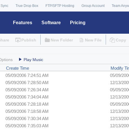
 Sync
True Drop Box
FTP/SFTP Hosting
Group Account
Team Any
Features
Software
Pricing
Share
Publish
New Folder
New File
Copy
Options
Play Music
Create Time
Modify T
05/09/2006 7:24:51 AM
05/09/200
05/09/2006 7:28:50 AM
12/13/200
05/09/2006 7:26:34 AM
05/09/200
05/09/2006 7:34:04 AM
12/13/200
05/09/2006 7:28:18 AM
05/09/200
05/09/2006 7:18:58 AM
12/13/200
05/09/2006 7:30:34 AM
12/13/200
05/09/2006 7:35:03 AM
12/13/200