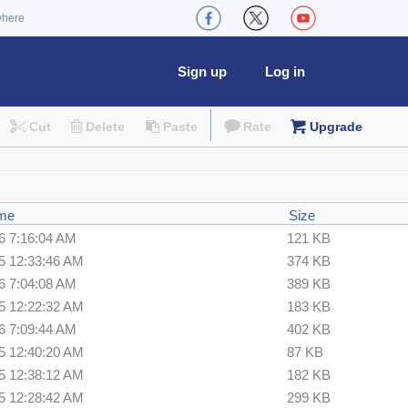
where
Sign up
Log in
Cut
Delete
Paste
Rate
Upgrade
ime
Size
6 7:16:04 AM
121 KB
5 12:33:46 AM
374 KB
6 7:04:08 AM
389 KB
5 12:22:32 AM
183 KB
6 7:09:44 AM
402 KB
5 12:40:20 AM
87 KB
5 12:38:12 AM
182 KB
5 12:28:42 AM
299 KB