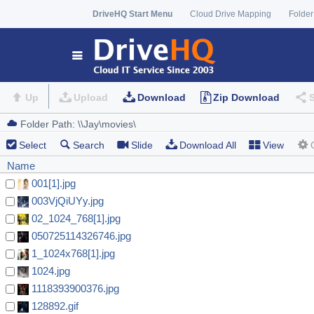
DriveHQ Start Menu
Cloud Drive Mapping
Folder
Up
Upload
Download
Zip Download
Select
Search
Slide
Download All
View
Name
001[1].jpg
003VjQiUYy.jpg
02_1024_768[1].jpg
050725114326746.jpg
1_1024x768[1].jpg
1024.jpg
1118393900376.jpg
128892.gif