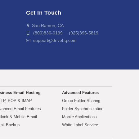
Get In Touch
San Ramon, CA
(800)836-0199 (925)396-5819
support@drivehq.com
siness Email Hosting
Advanced Features
TP, POP & IMAP
Group Folder Sharing
vanced Email Features
Folder Synchronization
tlook & Mobile Email
Mobile Applications
ail Backup
White Label Service