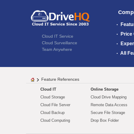
Comp
Featu
Price
Cloud IT Service
Cloud Surveillance
Exper
Team Anywhere
All Fe
Feature References
Cloud IT
Online Storage
Cloud Storage
Cloud Drive Mapping
Cloud File Server
Remote Data Access
Cloud Backup
Secure File Storage
Cloud Computing
Drop Box Folder