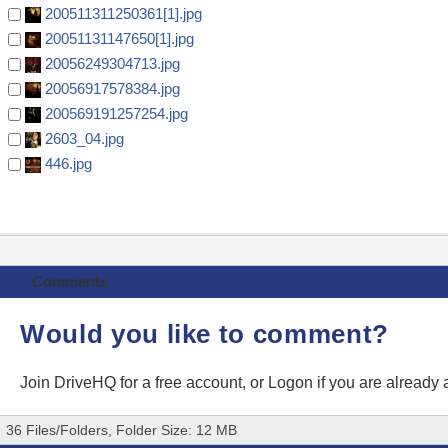
200511311250361[1].jpg
20051131147650[1].jpg
20056249304713.jpg
20056917578384.jpg
200569191257254.jpg
2603_04.jpg
446.jpg
Comments
Would you like to comment?
Join DriveHQ
for a free account, or
Logon
if you are already
36 Files/Folders, Folder Size: 12 MB