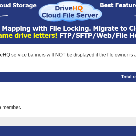
eHQ service banners will NOT be displayed if the file owner is
Total r
 a member.