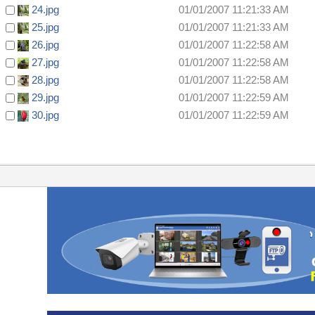
24.jpg
01/01/2007 11:21:33 AM
25.jpg
01/01/2007 11:21:33 AM
26.jpg
01/01/2007 11:22:58 AM
27.jpg
01/01/2007 11:22:58 AM
28.jpg
01/01/2007 11:22:58 AM
29.jpg
01/01/2007 11:22:59 AM
30.jpg
01/01/2007 11:22:59 AM