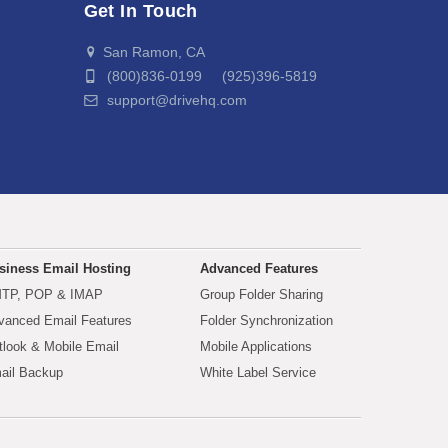
Get In Touch
San Ramon, CA
(800)836-0199 (925)396-5819
support@drivehq.com
siness Email Hosting
Advanced Features
TP, POP & IMAP
Group Folder Sharing
vanced Email Features
Folder Synchronization
tlook & Mobile Email
Mobile Applications
ail Backup
White Label Service