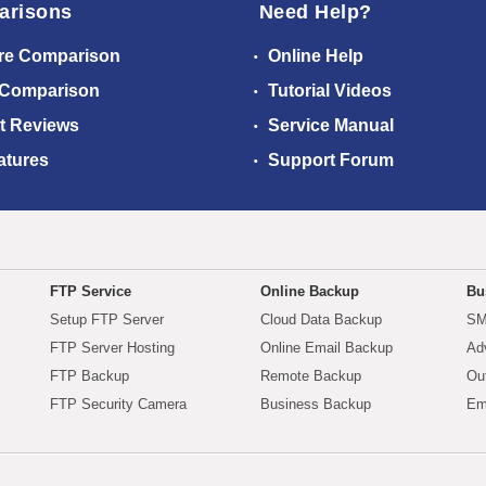
arisons
Need Help?
re Comparison
Online Help
 Comparison
Tutorial Videos
t Reviews
Service Manual
atures
Support Forum
FTP Service
Online Backup
Bu
Setup FTP Server
Cloud Data Backup
SM
FTP Server Hosting
Online Email Backup
Ad
FTP Backup
Remote Backup
Ou
FTP Security Camera
Business Backup
Em