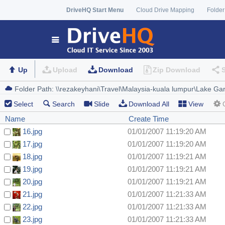
DriveHQ Start Menu
Cloud Drive Mapping
Folder
Up
Upload
Download
Zip Download
Select
Search
Slide
Download All
View
Name
Create Time
16.jpg
01/01/2007 11:19:20 AM
17.jpg
01/01/2007 11:19:20 AM
18.jpg
01/01/2007 11:19:21 AM
19.jpg
01/01/2007 11:19:21 AM
20.jpg
01/01/2007 11:19:21 AM
21.jpg
01/01/2007 11:21:33 AM
22.jpg
01/01/2007 11:21:33 AM
23.jpg
01/01/2007 11:21:33 AM