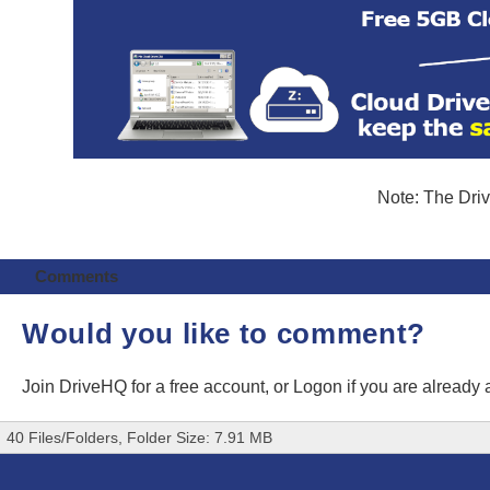
Note: The Driv
Comments
Would you like to comment?
Join DriveHQ
for a free account, or
Logon
if you are already
40 Files/Folders, Folder Size: 7.91 MB