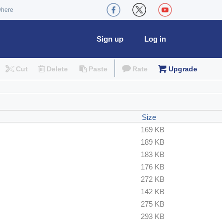
where
Sign up
Log in
Cut
Delete
Paste
Rate
Upgrade
Size
169 KB
189 KB
183 KB
176 KB
272 KB
142 KB
275 KB
293 KB