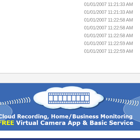
01/01/2007 11:21:33 AM
01/01/2007 11:21:33 AM
01/01/2007 11:22:58 AM
01/01/2007 11:22:58 AM
01/01/2007 11:22:58 AM
01/01/2007 11:22:59 AM
01/01/2007 11:22:59 AM