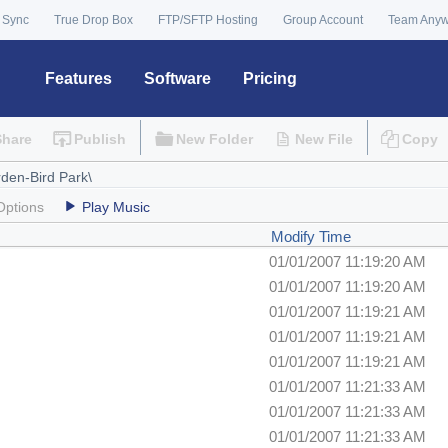
 Sync
True Drop Box
FTP/SFTP Hosting
Group Account
Team Any
Features
Software
Pricing
Share
Publish
New Folder
New File
Copy
Options
Play Music
Modify Time
01/01/2007 11:19:20 AM
01/01/2007 11:19:20 AM
01/01/2007 11:19:21 AM
01/01/2007 11:19:21 AM
01/01/2007 11:19:21 AM
01/01/2007 11:21:33 AM
01/01/2007 11:21:33 AM
01/01/2007 11:21:33 AM