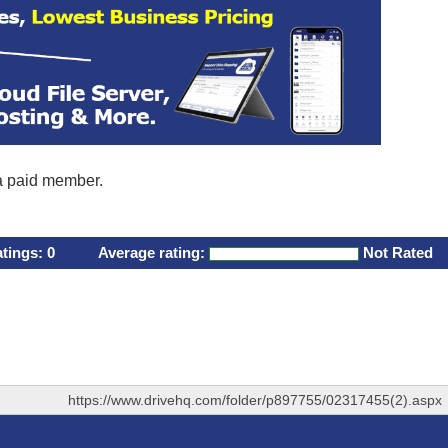
 a paid member.
atings:
0
Average rating:
Not Rated
https://www.drivehq.com/folder/p897755/02317455(2).aspx