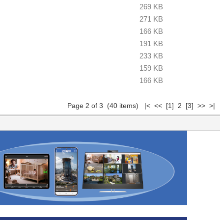
269 KB
271 KB
166 KB
191 KB
233 KB
159 KB
166 KB
Page 2 of 3 (40 items)
|<
<<
[1]
2
[3]
>>
>|