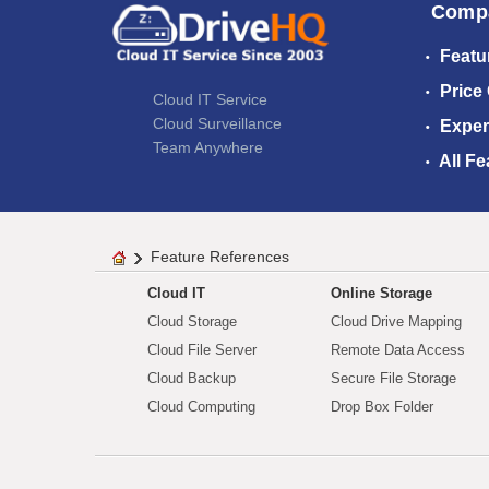
Comp
Featu
Price
Cloud IT Service
Cloud Surveillance
Exper
Team Anywhere
All Fe
Feature References
Cloud IT
Online Storage
Cloud Storage
Cloud Drive Mapping
Cloud File Server
Remote Data Access
Cloud Backup
Secure File Storage
Cloud Computing
Drop Box Folder