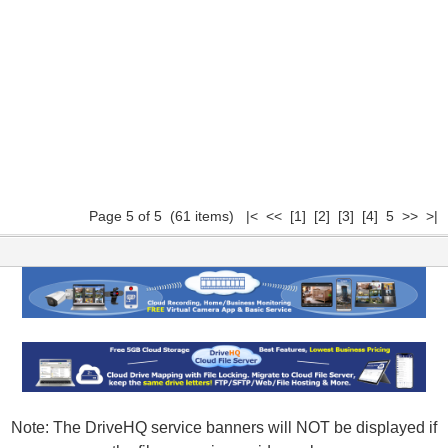
Page 5 of 5 (61 items)
|<
<<
[1]
[2]
[3]
[4]
5 >> >|
Note: The DriveHQ service banners will NOT be displayed if