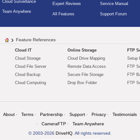
Cloud Surveillance
Expert Reviews
Service Manual
Team Anywhere
All Features
Support Forum
Feature References
Cloud IT
Online Storage
FTP Se
Cloud Storage
Cloud Drive Mapping
Setup 
Cloud File Server
Remote Data Access
FTP Se
Cloud Backup
Secure File Storage
FTP B
Cloud Computing
Drop Box Folder
FTP Se
About
Terms
Partnership
Support
Privacy
Testimonials
CameraFTP
Team Anywhere
© 2003-2026
DriveHQ
. All rights reserved.