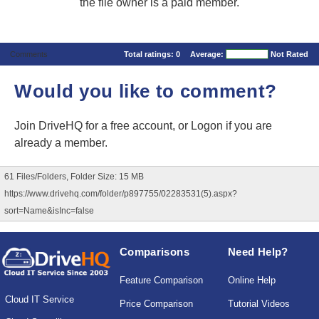
the file owner is a paid member.
Comments
Total ratings:
0
Average:
Not Rated
Would you like to comment?
Join DriveHQ
for a free account, or
Logon
if you are
already a member.
61 Files/Folders, Folder Size: 15 MB
https://www.drivehq.com/folder/p897755/02283531(5).aspx?
sort=Name&isInc=false
Comparisons
Need Help?
Feature Comparison
Online Help
Cloud IT Service
Price Comparison
Tutorial Videos