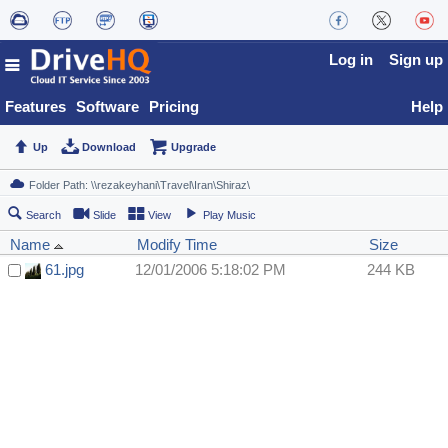
Log in
Sign up
Features
Software
Pricing
Help
Up
Download
Upgrade
Search
Slide
View
Play Music
Name
Modify Time
Size
61.jpg
12/01/2006 5:18:02 PM
244 KB