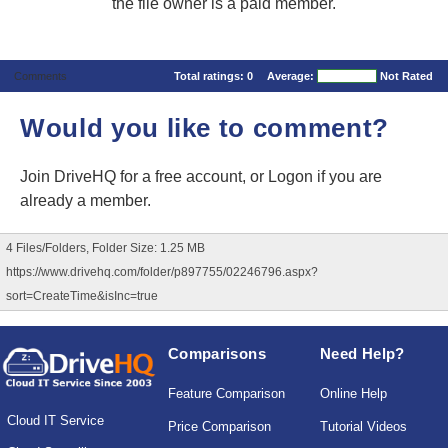
the file owner is a paid member.
Comments
Total ratings:
0
Average:
Not Rated
Would you like to comment?
Join DriveHQ
for a free account, or
Logon
if you are
already a member.
4 Files/Folders, Folder Size: 1.25 MB
https://www.drivehq.com/folder/p897755/02246796.aspx?
sort=CreateTime&isInc=true
Comparisons
Need Help?
Feature Comparison
Online Help
Cloud IT Service
Price Comparison
Tutorial Videos