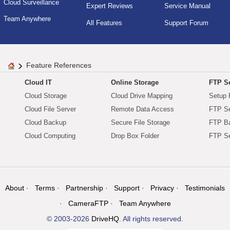
Cloud Surveillance
Expert Reviews
Service Manual
Team Anywhere
All Features
Support Forum
Feature References
Cloud IT
Online Storage
FTP Se
Cloud Storage
Cloud Drive Mapping
Setup 
Cloud File Server
Remote Data Access
FTP Se
Cloud Backup
Secure File Storage
FTP B
Cloud Computing
Drop Box Folder
FTP Se
About
Terms
Partnership
Support
Privacy
Testimonials
CameraFTP
Team Anywhere
© 2003-2026
DriveHQ
. All rights reserved.