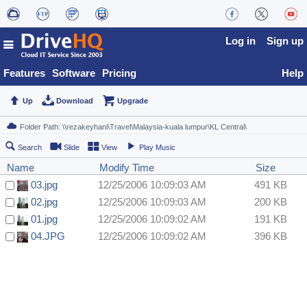
Log in
Sign up
Features
Software
Pricing
Help
Up
Download
Upgrade
Search
Slide
View
Play Music
Name
Modify Time
Size
03.jpg
12/25/2006 10:09:03 AM
491 KB
02.jpg
12/25/2006 10:09:03 AM
200 KB
01.jpg
12/25/2006 10:09:02 AM
191 KB
04.JPG
12/25/2006 10:09:02 AM
396 KB