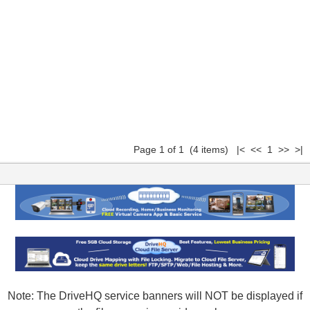
Page 1 of 1 (4 items) |< << 1 >> >|
Note: The DriveHQ service banners will NOT be displayed if