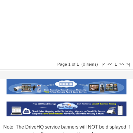
Page 1 of 1 (0 items) |< << 1 >> >|
Note: The DriveHQ service banners will NOT be displayed if