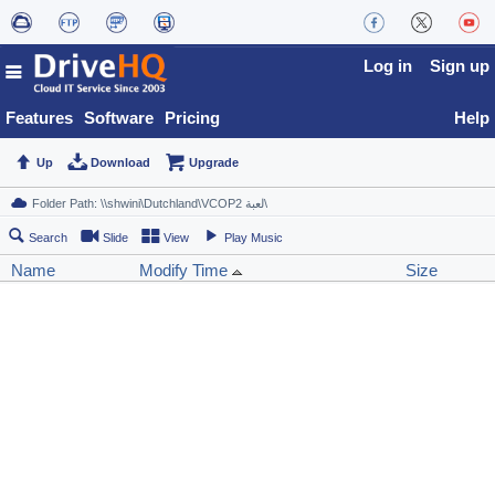
Log in
Sign up
Features
Software
Pricing
Help
Up
Download
Upgrade
Search
Slide
View
Play Music
Name
Modify Time
Size