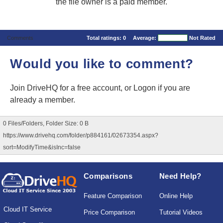
the file owner is a paid member.
Comments
Total ratings:
0
Average:
Not Rated
Would you like to comment?
Join DriveHQ
for a free account, or
Logon
if you are
already a member.
0 Files/Folders, Folder Size: 0 B
https://www.drivehq.com/folder/p884161/02673354.aspx?
sort=ModifyTime&isInc=false
Comparisons
Need Help?
Feature Comparison
Online Help
Cloud IT Service
Price Comparison
Tutorial Videos