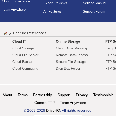
Cloud Surveillance
Expert Reviews
Service Manual
Team Anywhere
All Features
Support Forum
Feature References
Cloud IT
Online Storage
FTP Se
Cloud Storage
Cloud Drive Mapping
Setup 
Cloud File Server
Remote Data Access
FTP Se
Cloud Backup
Secure File Storage
FTP B
Cloud Computing
Drop Box Folder
FTP Se
About
Terms
Partnership
Support
Privacy
Testimonials
CameraFTP
Team Anywhere
© 2003-2026
DriveHQ
. All rights reserved.