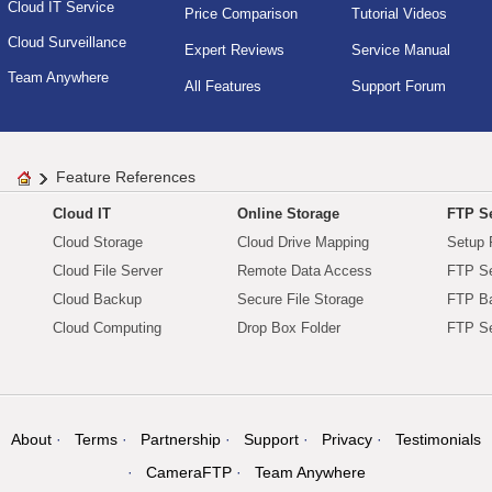
Cloud IT Service
Price Comparison
Tutorial Videos
Cloud Surveillance
Expert Reviews
Service Manual
Team Anywhere
All Features
Support Forum
Feature References
Cloud IT
Online Storage
FTP Se
Cloud Storage
Cloud Drive Mapping
Setup 
Cloud File Server
Remote Data Access
FTP Se
Cloud Backup
Secure File Storage
FTP B
Cloud Computing
Drop Box Folder
FTP Se
About
Terms
Partnership
Support
Privacy
Testimonials
CameraFTP
Team Anywhere