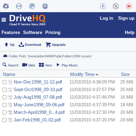
Log in
Sign up
Features
Software
Pricing
Help
Up
Download
Upgrade
Search
Slide
View
Play Music
Name
Modify Time
Size
Nov-Dec1998_11-12.pdf
11/03/2010 4:38:09 PM
25 MB
Sept-Oct1998_09-10.pdf
11/03/2010 4:37:57 PM
25 MB
July-Aug1998_07-08.pdf
11/03/2010 4:37:46 PM
16 MB
May-June1998_05-06.pdf
11/03/2010 4:37:39 PM
18 MB
March-April1998_0...4.pdf
11/03/2010 4:37:30 PM
20 MB
Jan-Feb1998_01-02.pdf
11/03/2010 4:37:20 PM
24 MB