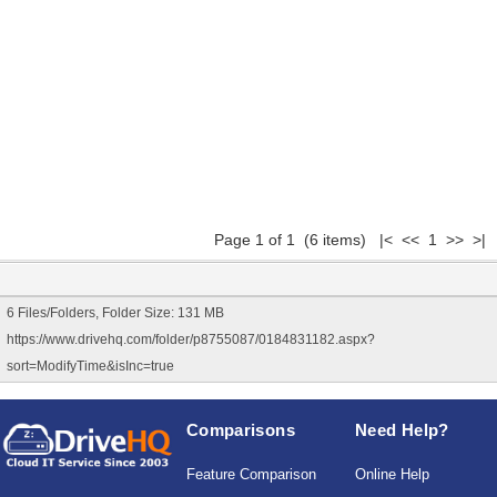
Page 1 of 1 (6 items) |< << 1 >> >|
6 Files/Folders, Folder Size: 131 MB
https://www.drivehq.com/folder/p8755087/0184831182.aspx?
sort=ModifyTime&isInc=true
Comparisons
Need Help?
Feature Comparison
Online Help