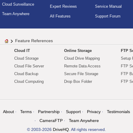
Cloud Surveillance
Expert Reviews
Service Manual
Team Anywhere
All Features
Support Forum
Feature References
Cloud IT
Online Storage
FTP Se
Cloud Storage
Cloud Drive Mapping
Setup 
Cloud File Server
Remote Data Access
FTP Se
Cloud Backup
Secure File Storage
FTP B
Cloud Computing
Drop Box Folder
FTP Se
About
Terms
Partnership
Support
Privacy
Testimonials
CameraFTP
Team Anywhere
© 2003-2026
DriveHQ
. All rights reserved.