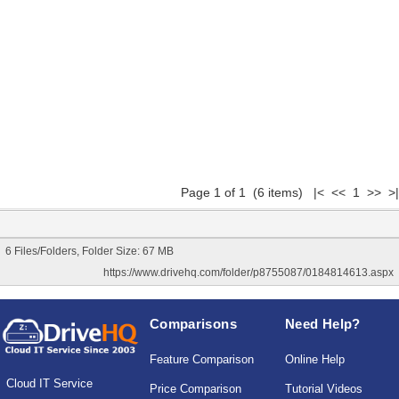
Page 1 of 1 (6 items) |< << 1 >> >|
6 Files/Folders, Folder Size: 67 MB
https://www.drivehq.com/folder/p8755087/0184814613.aspx
Comparisons
Need Help?
Feature Comparison
Online Help
Cloud IT Service
Price Comparison
Tutorial Videos