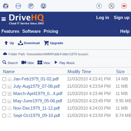
Log in
Sign up
Features
Software
Pricing
Help
Up
Download
Upgrade
Search
Slide
View
Play Music
Name
Modify Time
Size
Jan-Feb1979_01-02.pdf
11/03/2010 4:23:41 PM
14 MB
July-Aug1979_07-08.pdf
11/03/2010 4:23:54 PM
11 MB
March-April1979_0...4.pdf
11/03/2010 4:23:46 PM
11 MB
May-June1979_05-06.pdf
11/03/2010 4:23:49 PM
9.95 M
Nov-Dec1979_11-12.pdf
11/03/2010 4:24:03 PM
11 MB
Sept-Oct1979_09-10.pdf
11/03/2010 4:23:59 PM
8.74 M