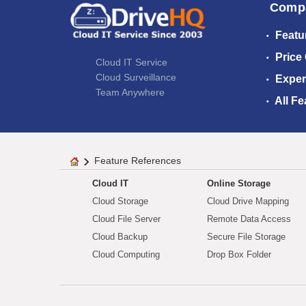
Comp
Featu
Price
Cloud IT Service
Cloud Surveillance
Exper
Team Anywhere
All Fe
Feature References
Cloud IT
Online Storage
Cloud Storage
Cloud Drive Mapping
Cloud File Server
Remote Data Access
Cloud Backup
Secure File Storage
Cloud Computing
Drop Box Folder