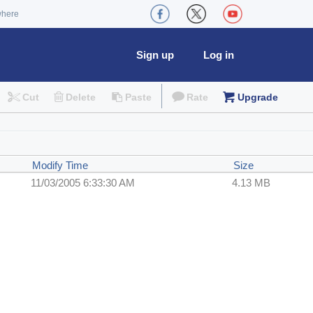
where
Sign up
Log in
Cut
Delete
Paste
Rate
Upgrade
Modify Time
Size
11/03/2005 6:33:30 AM
4.13 MB