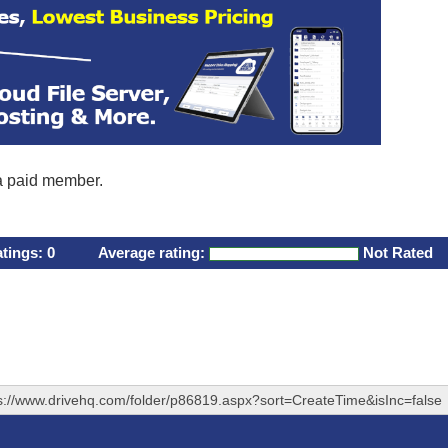
 a paid member.
atings:
0
Average rating:
Not Rated
s://www.drivehq.com/folder/p86819.aspx?sort=CreateTime&isInc=false