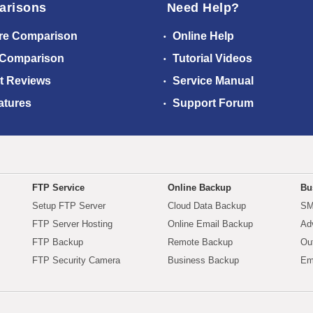
arisons
Need Help?
re Comparison
Online Help
 Comparison
Tutorial Videos
t Reviews
Service Manual
atures
Support Forum
FTP Service
Online Backup
Bu
Setup FTP Server
Cloud Data Backup
SM
FTP Server Hosting
Online Email Backup
Ad
FTP Backup
Remote Backup
Ou
FTP Security Camera
Business Backup
Em