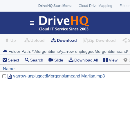
DriveHQ Start Menu
Cloud Drive Mapping
Folder
Up
Upload
Download
Zip Download
Select
Search
Slide
Download All
View
Name
yarrow-unpluggedMorgenblumeand Marijan.mp3