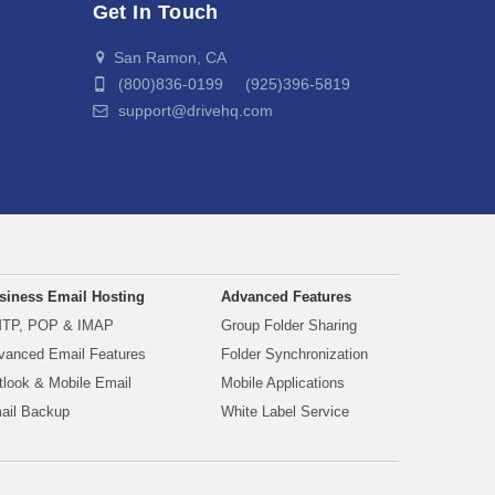
Get In Touch
San Ramon, CA
(800)836-0199 (925)396-5819
support@drivehq.com
siness Email Hosting
Advanced Features
TP, POP & IMAP
Group Folder Sharing
vanced Email Features
Folder Synchronization
tlook & Mobile Email
Mobile Applications
ail Backup
White Label Service