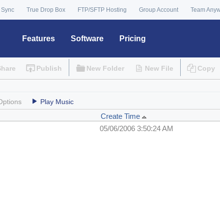
 Sync
True Drop Box
FTP/SFTP Hosting
Group Account
Team Any
Features
Software
Pricing
Share
Publish
New Folder
New File
Copy
Options
Play Music
Create Time
05/06/2006 3:50:24 AM