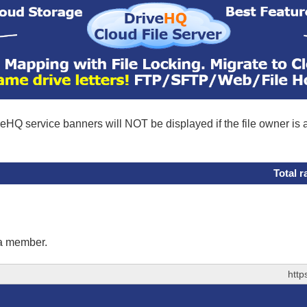
eHQ service banners will NOT be displayed if the file owner is
Total r
 a member.
http