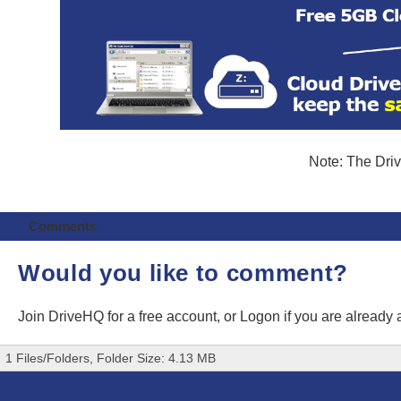
Note: The Driv
Comments
Would you like to comment?
Join DriveHQ
for a free account, or
Logon
if you are already
1 Files/Folders, Folder Size: 4.13 MB