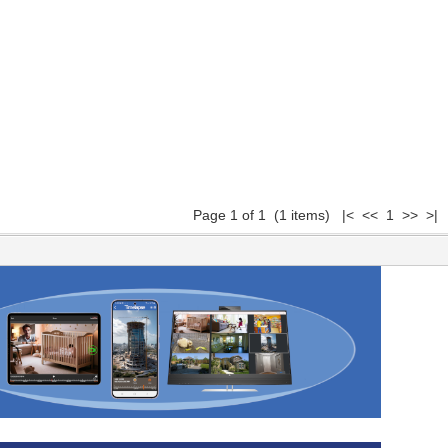
Page 1 of 1 (1 items) |< << 1 >> >|