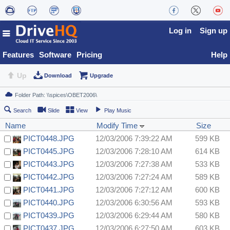
Log in
Sign up
Features
Software
Pricing
Help
Up
Download
Upgrade
Search
Slide
View
Play Music
Name
Modify Time
Size
PICT0448.JPG
12/03/2006 7:39:22 AM
599 KB
PICT0445.JPG
12/03/2006 7:28:10 AM
614 KB
PICT0443.JPG
12/03/2006 7:27:38 AM
533 KB
PICT0442.JPG
12/03/2006 7:27:24 AM
589 KB
PICT0441.JPG
12/03/2006 7:27:12 AM
600 KB
PICT0440.JPG
12/03/2006 6:30:56 AM
593 KB
PICT0439.JPG
12/03/2006 6:29:44 AM
580 KB
PICT0437.JPG
12/03/2006 6:27:50 AM
603 KB