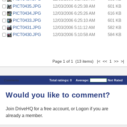
PICT0435.JPG
12/03/2006 6:25:38 AM
601 KB
PICT0434.JPG
12/03/2006 6:25:26 AM
616 KB
PICT0433.JPG
12/03/2006 6:25:10 AM
601 KB
PICT0431.JPG
12/03/2006 5:11:12 AM
582 KB
PICT0430.JPG
12/03/2006 5:10:58 AM
584 KB
Page 1 of 1 (13 items) |< << 1 >> >|
Comments
Total ratings:
0
Average:
Not Rated
Would you like to comment?
Join DriveHQ
for a free account, or
Logon
if you are
already a member.