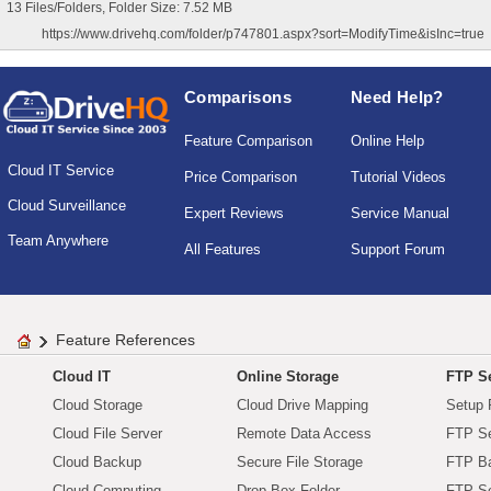
13 Files/Folders, Folder Size: 7.52 MB
https://www.drivehq.com/folder/p747801.aspx?sort=ModifyTime&isInc=true
Comparisons
Need Help?
Feature Comparison
Online Help
Cloud IT Service
Price Comparison
Tutorial Videos
Cloud Surveillance
Expert Reviews
Service Manual
Team Anywhere
All Features
Support Forum
Feature References
Cloud IT
Online Storage
FTP Se
Cloud Storage
Cloud Drive Mapping
Setup 
Cloud File Server
Remote Data Access
FTP Se
Cloud Backup
Secure File Storage
FTP B
Cloud Computing
Drop Box Folder
FTP Se