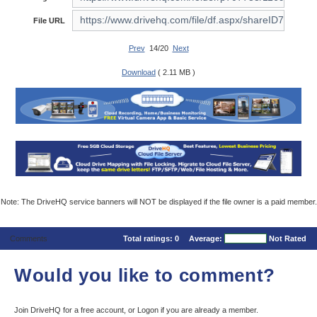
File URL
Prev
14/20
Next
Download
( 2.11 MB )
Note: The DriveHQ service banners will NOT be displayed if the file owner is a paid member.
Comments
Total ratings:
0
Average:
Not Rated
Would you like to comment?
Join DriveHQ
for a free account, or
Logon
if you are already a member.