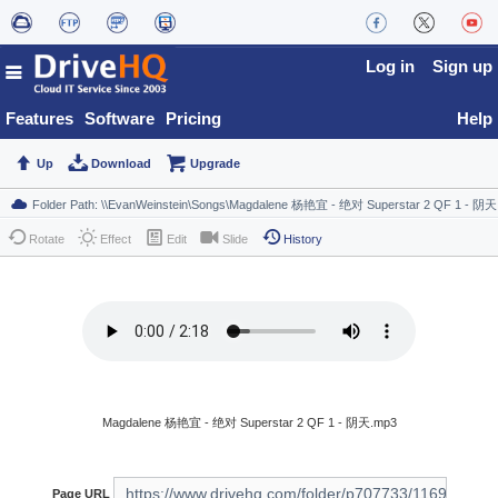
Log in
Sign up
Features
Software
Pricing
Help
Up
Download
Upgrade
Rotate
Effect
Edit
Slide
History
Magdalene 杨艳宜 - 绝对 Superstar 2 QF 1 - 阴天.mp3
Page URL