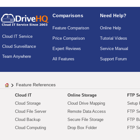
Comparisons
Need Help?
Feature Comparison
Online Help
Cloud IT Service
Price Comparison
Tutorial Videos
Cloud Surveillance
Expert Reviews
Service Manual
Team Anywhere
All Features
Support Forum
Feature References
Cloud IT
Online Storage
FTP Se
Cloud Storage
Cloud Drive Mapping
Setup 
Cloud File Server
Remote Data Access
FTP Se
Cloud Backup
Secure File Storage
FTP B
Cloud Computing
Drop Box Folder
FTP Se