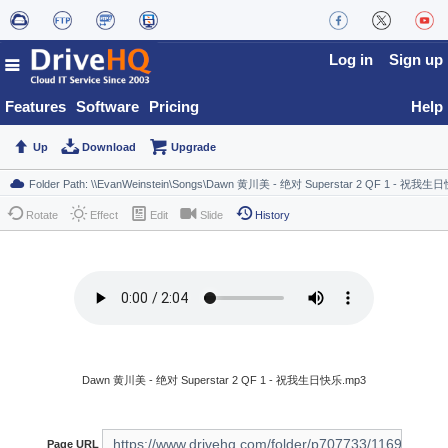
Log in
Sign up
Features
Software
Pricing
Help
Up
Download
Upgrade
Rotate
Effect
Edit
Slide
History
Dawn 黄川美 - 绝对 Superstar 2 QF 1 - 祝我生日快乐.mp3
Page URL