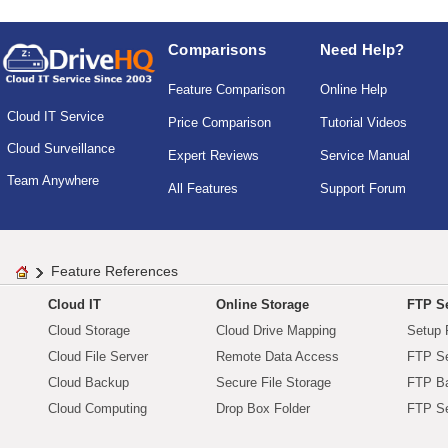
Comparisons
Need Help?
Feature Comparison
Online Help
Cloud IT Service
Price Comparison
Tutorial Videos
Cloud Surveillance
Expert Reviews
Service Manual
Team Anywhere
All Features
Support Forum
Feature References
Cloud IT
Online Storage
FTP Se
Cloud Storage
Cloud Drive Mapping
Setup 
Cloud File Server
Remote Data Access
FTP Se
Cloud Backup
Secure File Storage
FTP B
Cloud Computing
Drop Box Folder
FTP Se