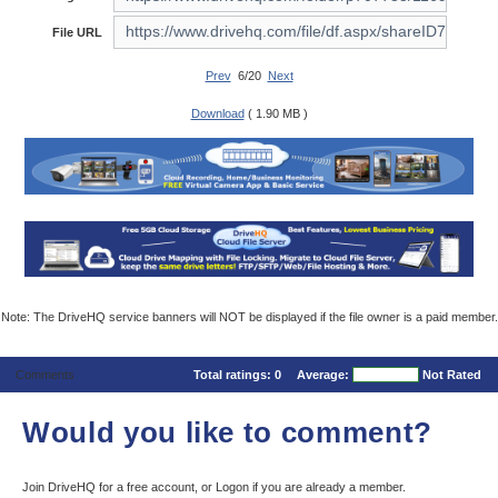
File URL
Prev
6/20
Next
Download
( 1.90 MB )
Note: The DriveHQ service banners will NOT be displayed if the file owner is a paid member.
Comments
Total ratings:
0
Average:
Not Rated
Would you like to comment?
Join DriveHQ
for a free account, or
Logon
if you are already a member.