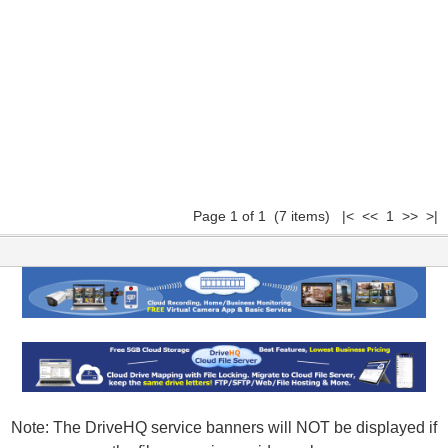
Page 1 of 1 (7 items) |< << 1 >> >|
Note: The DriveHQ service banners will NOT be displayed if