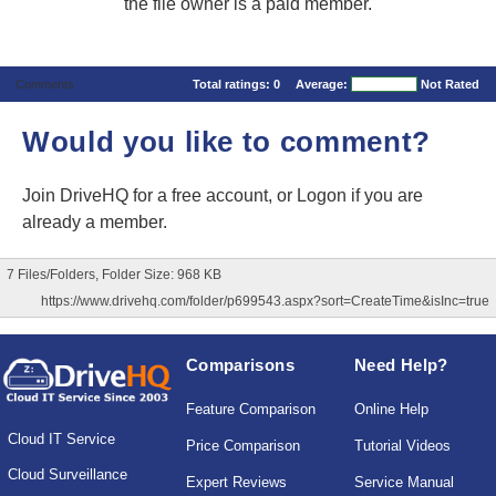
the file owner is a paid member.
Comments
Total ratings:
0
Average:
Not Rated
Would you like to comment?
Join DriveHQ
for a free account, or
Logon
if you are
already a member.
7 Files/Folders, Folder Size: 968 KB
https://www.drivehq.com/folder/p699543.aspx?sort=CreateTime&isInc=true
Comparisons
Need Help?
Feature Comparison
Online Help
Cloud IT Service
Price Comparison
Tutorial Videos
Cloud Surveillance
Expert Reviews
Service Manual