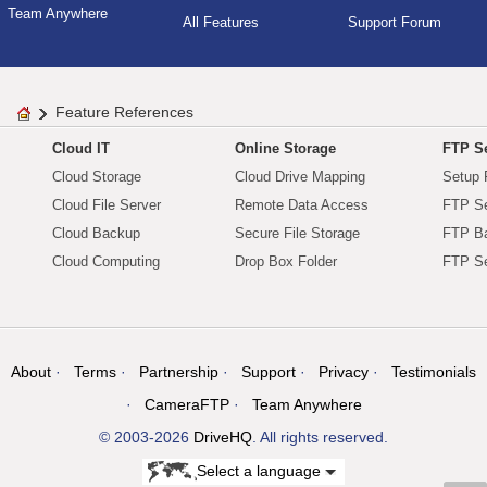
Team Anywhere
All Features
Support Forum
Feature References
Cloud IT
Online Storage
FTP Se
Cloud Storage
Cloud Drive Mapping
Setup 
Cloud File Server
Remote Data Access
FTP Se
Cloud Backup
Secure File Storage
FTP B
Cloud Computing
Drop Box Folder
FTP Se
About
Terms
Partnership
Support
Privacy
Testimonials
CameraFTP
Team Anywhere
© 2003-2026
DriveHQ
. All rights reserved.
Select a language