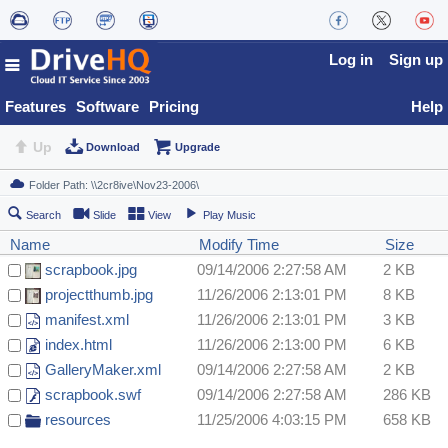
Log in
Sign up
Features
Software
Pricing
Help
Up
Download
Upgrade
Search
Slide
View
Play Music
Name
Modify Time
Size
scrapbook.jpg
09/14/2006 2:27:58 AM
2 KB
projectthumb.jpg
11/26/2006 2:13:01 PM
8 KB
manifest.xml
11/26/2006 2:13:01 PM
3 KB
index.html
11/26/2006 2:13:00 PM
6 KB
GalleryMaker.xml
09/14/2006 2:27:58 AM
2 KB
scrapbook.swf
09/14/2006 2:27:58 AM
286 KB
resources
11/25/2006 4:03:15 PM
658 KB