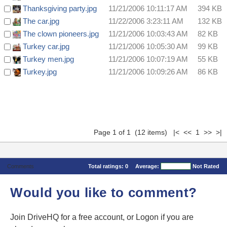
Thanksgiving party.jpg
11/21/2006 10:11:17 AM
394 KB
The car.jpg
11/22/2006 3:23:11 AM
132 KB
The clown pioneers.jpg
11/21/2006 10:03:43 AM
82 KB
Turkey car.jpg
11/21/2006 10:05:30 AM
99 KB
Turkey men.jpg
11/21/2006 10:07:19 AM
55 KB
Turkey.jpg
11/21/2006 10:09:26 AM
86 KB
Page 1 of 1 (12 items) |< << 1 >> >|
Comments
Total ratings:
0
Average:
Not Rated
Would you like to comment?
Join DriveHQ
for a free account, or
Logon
if you are