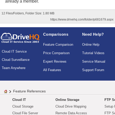
already a member.
12 Files/Folders, Folder Size: 1.80 MB
https://www.drivehq.com/folder/p681679.aspx
Comparisons
Need Help?
Feature Comparison
Online Help
Cloud IT Service
Price Comparison
Tutorial Videos
Cloud Surveillance
Expert Reviews
Service Manual
Team Anywhere
All Features
Support Forum
Feature References
Cloud IT
Online Storage
FTP Se
Cloud Storage
Cloud Drive Mapping
Setup 
Cloud File Server
Remote Data Access
FTP Se