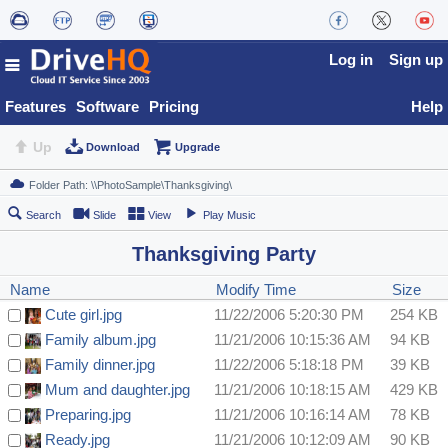
Log in
Sign up
Features
Software
Pricing
Help
Up
Download
Upgrade
Search
Slide
View
Play Music
Thanksgiving Party
Name
Modify Time
Size
Cute girl.jpg
11/22/2006 5:20:30 PM
254 KB
Family album.jpg
11/21/2006 10:15:36 AM
94 KB
Family dinner.jpg
11/22/2006 5:18:18 PM
39 KB
Mum and daughter.jpg
11/21/2006 10:18:15 AM
429 KB
Preparing.jpg
11/21/2006 10:16:14 AM
78 KB
Ready.jpg
11/21/2006 10:12:09 AM
90 KB