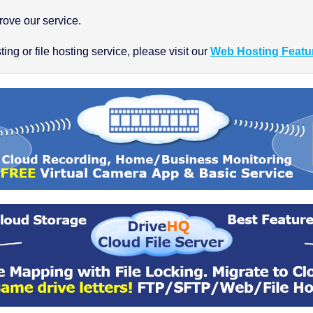
ove our service.
ng or file hosting service, please visit our
Web Hosting Featu