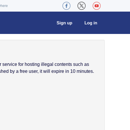
where
Sign up
Log in
service for hosting illegal contents such as
ed by a free user, it will expire in 10 minutes.