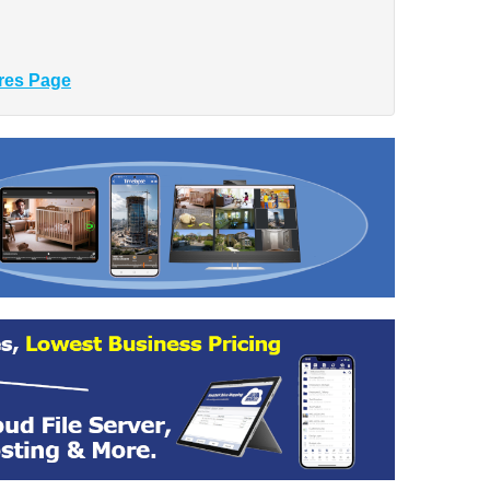
res Page