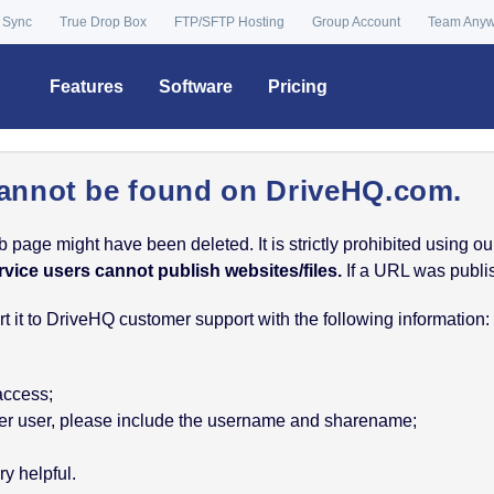
 Sync
True Drop Box
FTP/SFTP Hosting
Group Account
Team Any
Features
Software
Pricing
annot be found on DriveHQ.com.
age might have been deleted. It is strictly prohibited using our 
rvice users cannot publish websites/files.
If a URL was publish
 it to DriveHQ customer support with the following information:
 access;
nother user, please include the username and sharename;
y helpful.