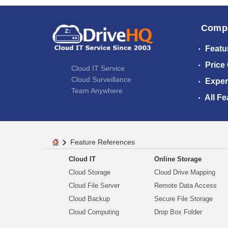
Comp
Featu
Price
Cloud IT Service
Cloud Surveillance
Exper
Team Anywhere
All Fe
Feature References
Cloud IT
Online Storage
Cloud Storage
Cloud Drive Mapping
Cloud File Server
Remote Data Access
Cloud Backup
Secure File Storage
Cloud Computing
Drop Box Folder