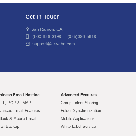
Get In Touch
San Ramon, CA
(800)836-0199 (925)396-5819
support@drivehq.com
siness Email Hosting
Advanced Features
TP, POP & IMAP
Group Folder Sharing
vanced Email Features
Folder Synchronization
tlook & Mobile Email
Mobile Applications
ail Backup
White Label Service