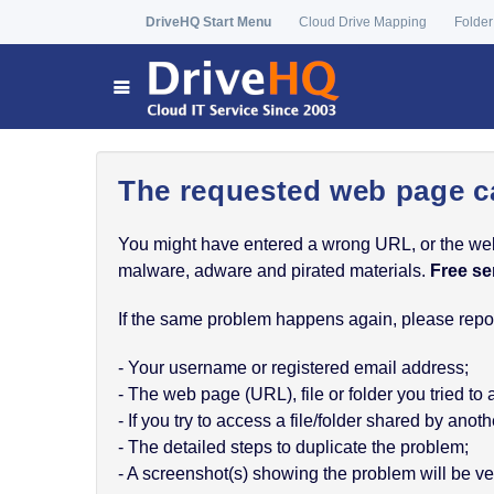
DriveHQ Start Menu
Cloud Drive Mapping
Folder
The requested web page c
You might have entered a wrong URL, or the web p
malware, adware and pirated materials.
Free se
If the same problem happens again, please report
- Your username or registered email address;
- The web page (URL), file or folder you tried to
- If you try to access a file/folder shared by a
- The detailed steps to duplicate the problem;
- A screenshot(s) showing the problem will be ver