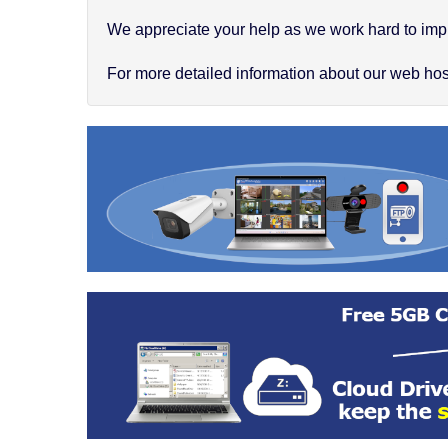
We appreciate your help as we work hard to impr
For more detailed information about our web hosti