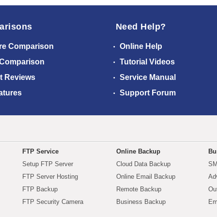
arisons
Need Help?
re Comparison
Online Help
 Comparison
Tutorial Videos
t Reviews
Service Manual
atures
Support Forum
FTP Service
Online Backup
Bu
Setup FTP Server
Cloud Data Backup
SM
FTP Server Hosting
Online Email Backup
Ad
FTP Backup
Remote Backup
Ou
FTP Security Camera
Business Backup
Em