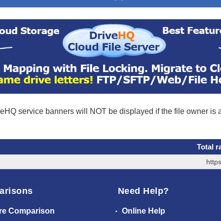
eHQ service banners will NOT be displayed if the file owner is
Total r
http
arisons
Need Help?
re Comparison
Online Help