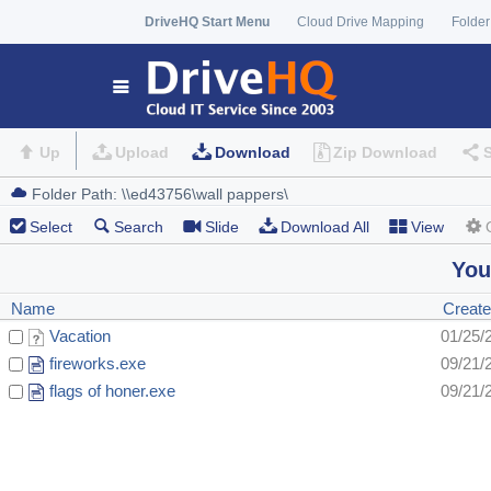
DriveHQ Start Menu
Cloud Drive Mapping
Folder
Up
Upload
Download
Zip Download
Select
Search
Slide
Download All
View
You
Name
Create
Vacation
01/25/
fireworks.exe
09/21/
flags of honer.exe
09/21/