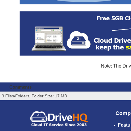
Note: The Driv
Comments
3 Files/Folders, Folder Size: 17 MB
Comp
Featu