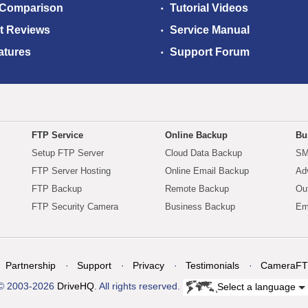
 Comparison
Tutorial Videos
t Reviews
Service Manual
atures
Support Forum
FTP Service
Online Backup
Bu
Setup FTP Server
Cloud Data Backup
SM
FTP Server Hosting
Online Email Backup
Ad
FTP Backup
Remote Backup
Ou
FTP Security Camera
Business Backup
Em
Partnership
Support
Privacy
Testimonials
CameraFT
© 2003-2026
DriveHQ
. All rights reserved.
Select a language