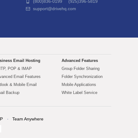
(800)836-0199 (925)396-5819
support@drivehq.com
siness Email Hosting
Advanced Features
TP, POP & IMAP
Group Folder Sharing
vanced Email Features
Folder Synchronization
tlook & Mobile Email
Mobile Applications
ail Backup
White Label Service
P
Team Anywhere