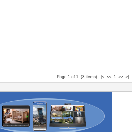
Page 1 of 1 (3 items) |< << 1 >> >|