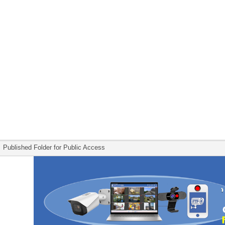
Published Folder for Public Access