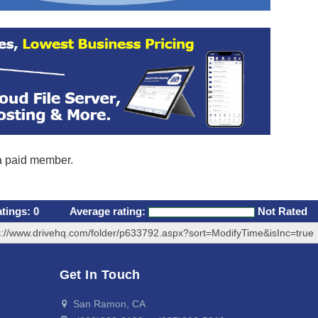
 a paid member.
atings:
0
Average rating:
Not Rated
s://www.drivehq.com/folder/p633792.aspx?sort=ModifyTime&isInc=true
Get In Touch
San Ramon, CA