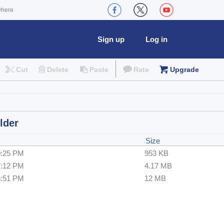
where
Sign up
Log in
Cut
Delete
Paste
Rate
Upgrade
lder
Size
0:25 PM
953 KB
7:12 PM
4.17 MB
6:51 PM
12 MB