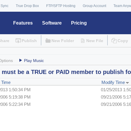
 Sync
True Drop Box
FTP/SFTP Hosting
Group Account
Team Any
Features
Software
Pricing
Share
Publish
New Folder
New File
Copy
Options
Play Music
 must be a TRUE or PAID member to publish fo
 Time
Modify Time
2013 1:50:34 PM
01/25/2013 1:5
2006 5:19:38 PM
09/21/2006 5:1
2006 5:22:34 PM
09/21/2006 5:1