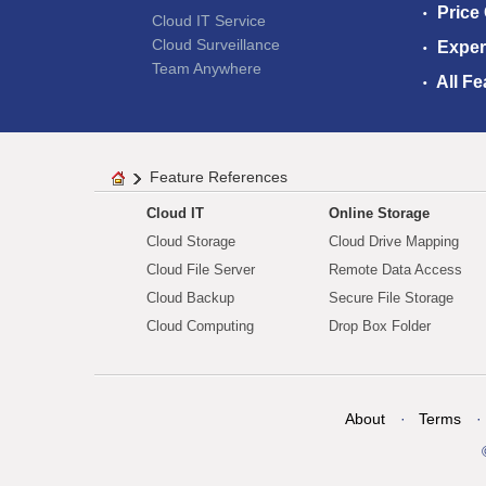
Price
Cloud IT Service
Cloud Surveillance
Exper
Team Anywhere
All Fe
Feature References
Cloud IT
Online Storage
Cloud Storage
Cloud Drive Mapping
Cloud File Server
Remote Data Access
Cloud Backup
Secure File Storage
Cloud Computing
Drop Box Folder
About
Terms