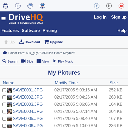
Log in
Sign up
Features
Software
Pricing
Help
Up
Download
Upgrade
Search
Slide
View
Play Music
My Pictures
Name
Modify Time
Size
SAVE0001.JPG
02/17/2005 9:03:16 AM
252 KB
SAVE0002.JPG
02/17/2005 9:04:26 AM
268 KB
SAVE0003.JPG
02/17/2005 9:06:06 AM
164 KB
SAVE0004.JPG
02/17/2005 9:07:14 AM
204 KB
SAVE0005.JPG
02/17/2005 9:08:40 AM
167 KB
SAVE0006.JPG
02/17/2005 9:10:00 AM
236 KB