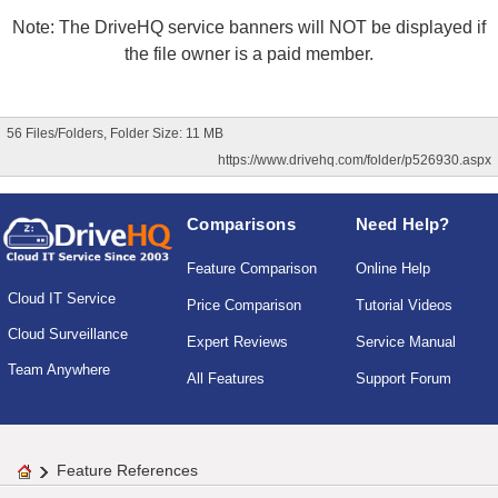
Note: The DriveHQ service banners will NOT be displayed if
the file owner is a paid member.
56 Files/Folders, Folder Size: 11 MB
https://www.drivehq.com/folder/p526930.aspx
Comparisons
Need Help?
Feature Comparison
Online Help
Cloud IT Service
Price Comparison
Tutorial Videos
Cloud Surveillance
Expert Reviews
Service Manual
Team Anywhere
All Features
Support Forum
Feature References