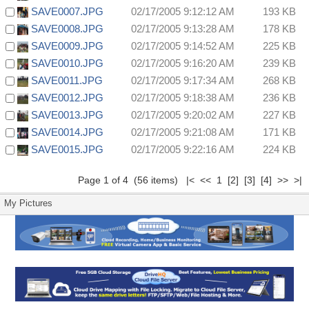
SAVE0007.JPG
02/17/2005 9:12:12 AM
193 KB
SAVE0008.JPG
02/17/2005 9:13:28 AM
178 KB
SAVE0009.JPG
02/17/2005 9:14:52 AM
225 KB
SAVE0010.JPG
02/17/2005 9:16:20 AM
239 KB
SAVE0011.JPG
02/17/2005 9:17:34 AM
268 KB
SAVE0012.JPG
02/17/2005 9:18:38 AM
236 KB
SAVE0013.JPG
02/17/2005 9:20:02 AM
227 KB
SAVE0014.JPG
02/17/2005 9:21:08 AM
171 KB
SAVE0015.JPG
02/17/2005 9:22:16 AM
224 KB
Page 1 of 4 (56 items) |< << 1
[2]
[3]
[4]
>>
>|
My Pictures