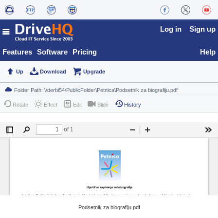
Log in
Sign up
Features
Software
Pricing
Help
Up
Download
Upgrade
Rotate
Effect
Edit
Slide
History
Podsetnik za biografiju.pdf