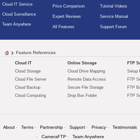
Cloud IT Service
Price Comparison
Tutorial Videos
Cloud Surveillance
Expert Reviews
Service Manual
Team Anywhere
All Features
Support Forum
Feature References
Cloud IT
Online Storage
FTP Se
Cloud Storage
Cloud Drive Mapping
Setup 
Cloud File Server
Remote Data Access
FTP Se
Cloud Backup
Secure File Storage
FTP B
Cloud Computing
Drop Box Folder
FTP Se
About
Terms
Partnership
Support
Privacy
Testimonials
CameraFTP
Team Anywhere