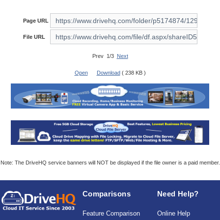
Page URL
File URL
Prev 1/3
Next
Open
Download
( 238 KB )
Note: The DriveHQ service banners will NOT be displayed if the file owner is a paid member.
Comparisons
Need Help?
Feature Comparison
Online Help