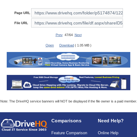
Page URL
File URL
Prev
47/64
Next
Open
Download
( 1.05 MB )
Note: The DriveHQ service banners will NOT be displayed if the file owner is a paid member.
Comparisons
Need Help?
Feature Comparison
Online Help