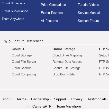
Cloud IT Service
Price Comparison
Tutorial Videos
Cloud Surveillance
Expert Reviews
Service Manual
Team Anywhere
All Features
Support Forum
Feature References
Cloud IT
Online Storage
FTP Se
Cloud Storage
Cloud Drive Mapping
Setup 
Cloud File Server
Remote Data Access
FTP Se
Cloud Backup
Secure File Storage
FTP B
Cloud Computing
Drop Box Folder
FTP Se
About
Terms
Partnership
Support
Privacy
Testimonials
CameraFTP
Team Anywhere