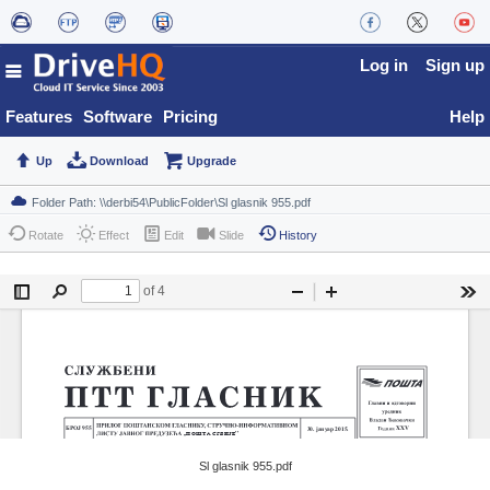
Log in
Sign up
Features
Software
Pricing
Help
Up
Download
Upgrade
Rotate
Effect
Edit
Slide
History
Sl glasnik 955.pdf