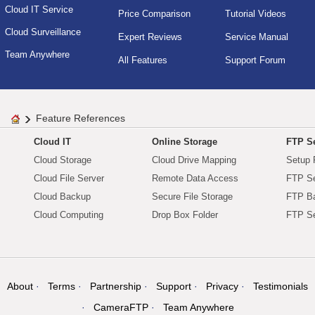
Cloud IT Service
Price Comparison
Tutorial Videos
Cloud Surveillance
Expert Reviews
Service Manual
Team Anywhere
All Features
Support Forum
Feature References
Cloud IT
Online Storage
FTP Se
Cloud Storage
Cloud Drive Mapping
Setup 
Cloud File Server
Remote Data Access
FTP Se
Cloud Backup
Secure File Storage
FTP B
Cloud Computing
Drop Box Folder
FTP Se
About
Terms
Partnership
Support
Privacy
Testimonials
CameraFTP
Team Anywhere