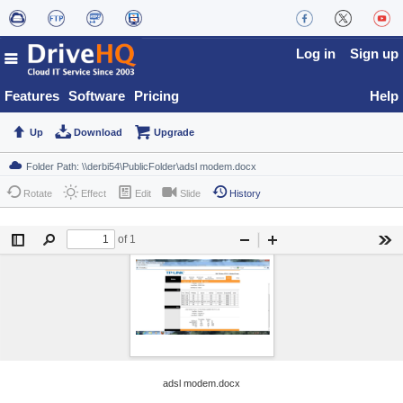
Log in
Sign up
Features
Software
Pricing
Help
Up
Download
Upgrade
Rotate
Effect
Edit
Slide
History
adsl modem.docx