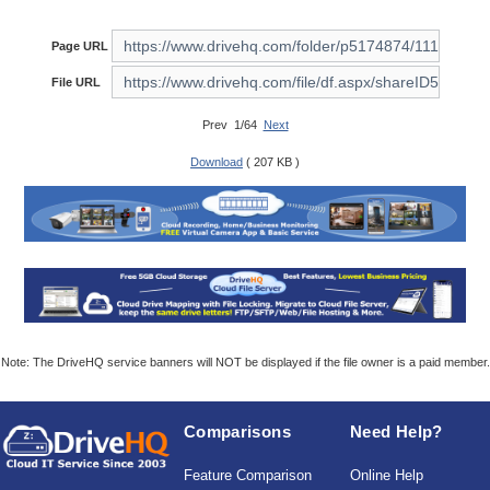
Page URL
File URL
Prev 1/64
Next
Download
( 207 KB )
Note: The DriveHQ service banners will NOT be displayed if the file owner is a paid member.
Comparisons
Need Help?
Feature Comparison
Online Help