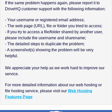
If the same problem happens again, please report it to
DriveHQ customer support with the following information:
- Your username or registered email address;
- The web page (URL), file or folder you tried to access;
- If you try to access a file/folder shared by another user,
please include the username and sharename;
- The detailed steps to duplicate the problem;
- A screenshot(s) showing the problem will be very
helpful.
We appreciate your help as we work hard to improve our
service.
For more detailed information about our web hosting or
file hosting service, please visit our
Web Hosting
Features Page