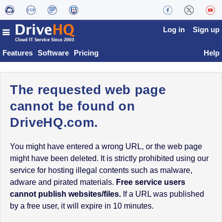
Log in
Sign up
Features
Software
Pricing
Help
The requested web page
cannot be found on
DriveHQ.com.
You might have entered a wrong URL, or the web page
might have been deleted. It is strictly prohibited using our
service for hosting illegal contents such as malware,
adware and pirated materials.
Free service users
cannot publish websites/files.
If a URL was published
by a free user, it will expire in 10 minutes.