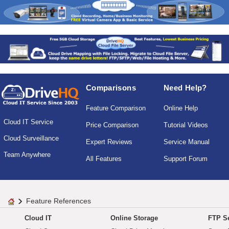
Comparisons
Need Help?
Feature Comparison
Online Help
Cloud IT Service
Price Comparison
Tutorial Videos
Cloud Surveillance
Expert Reviews
Service Manual
Team Anywhere
All Features
Support Forum
Feature References
Cloud IT
Online Storage
FTP Se