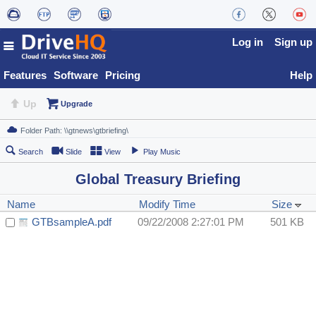
Log in
Sign up
Features
Software
Pricing
Help
Up
Upgrade
Search
Slide
View
Play Music
Global Treasury Briefing
Name
Modify Time
Size
GTBsampleA.pdf
09/22/2008 2:27:01 PM
501 KB