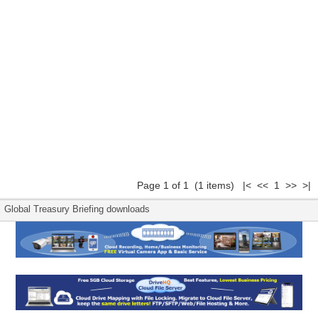
Page 1 of 1 (1 items) |< << 1 >> >|
Global Treasury Briefing downloads