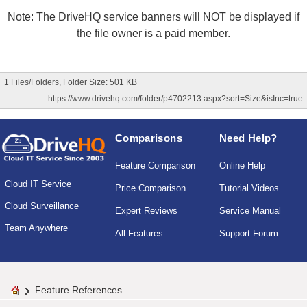
Note: The DriveHQ service banners will NOT be displayed if
the file owner is a paid member.
1 Files/Folders, Folder Size: 501 KB
https://www.drivehq.com/folder/p4702213.aspx?sort=Size&isInc=true
Comparisons
Need Help?
Feature Comparison
Online Help
Cloud IT Service
Price Comparison
Tutorial Videos
Cloud Surveillance
Expert Reviews
Service Manual
Team Anywhere
All Features
Support Forum
Feature References