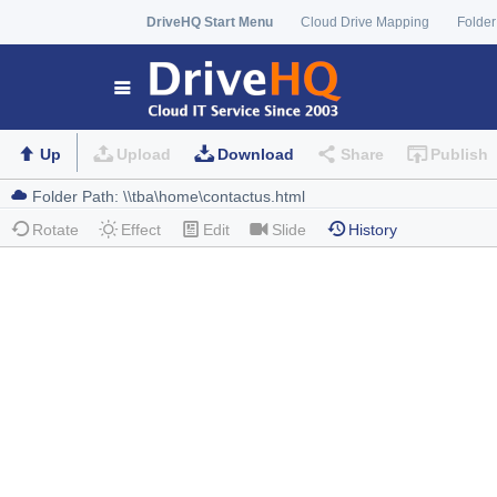
DriveHQ Start Menu
Cloud Drive Mapping
Folder
Up
Upload
Download
Share
Publish
Rotate
Effect
Edit
Slide
History