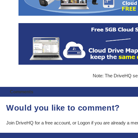
Note: The DriveHQ serv
Comments
Would you like to comment?
Join DriveHQ
for a free account, or
Logon
if you are already a m