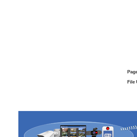
Pag
File