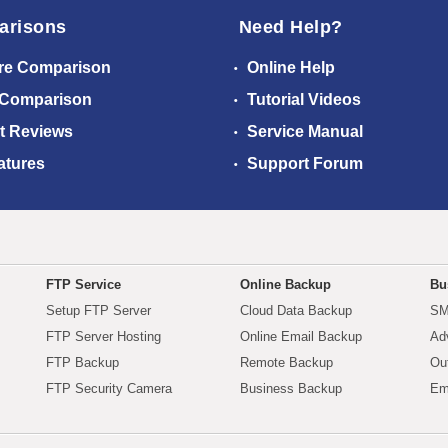
arisons
Need Help?
re Comparison
Online Help
 Comparison
Tutorial Videos
t Reviews
Service Manual
atures
Support Forum
FTP Service
Online Backup
Bu
Setup FTP Server
Cloud Data Backup
SM
FTP Server Hosting
Online Email Backup
Ad
FTP Backup
Remote Backup
Ou
FTP Security Camera
Business Backup
Em