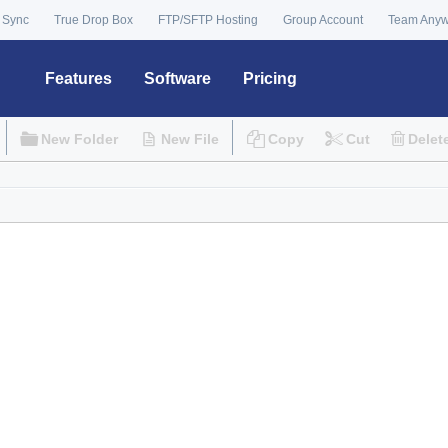
 Sync
True Drop Box
FTP/SFTP Hosting
Group Account
Team Any
Features
Software
Pricing
New Folder
New File
Copy
Cut
Delet