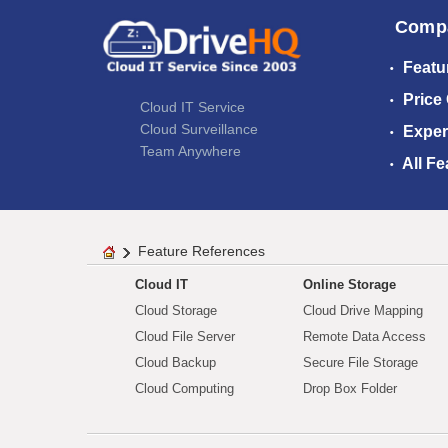
Comp
Featu
Price
Cloud IT Service
Cloud Surveillance
Exper
Team Anywhere
All Fe
Feature References
Cloud IT
Online Storage
Cloud Storage
Cloud Drive Mapping
Cloud File Server
Remote Data Access
Cloud Backup
Secure File Storage
Cloud Computing
Drop Box Folder