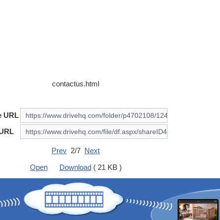
contactus.html
e URL
 URL
Prev
2/7
Next
Open
Download
( 21 KB )