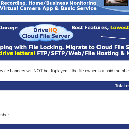
ice banners will NOT be displayed if the file owner is a paid membe
Total r
ember.