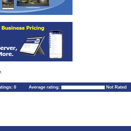
r.
atings:
0
Average rating:
Not Rated