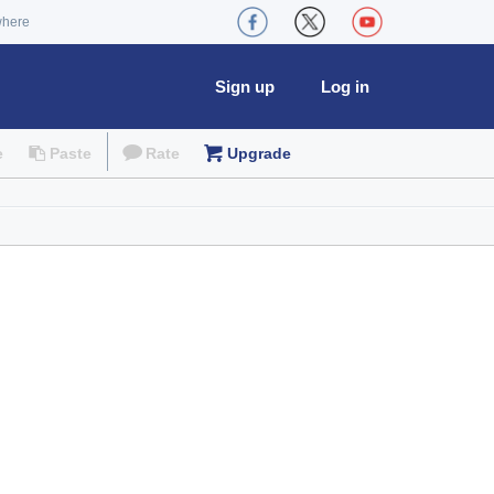
where
Sign up
Log in
e
Paste
Rate
Upgrade