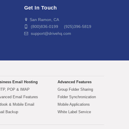
Get In Touch
San Ramon, CA
(800)836-0199 (925)396-5819
support@drivehq.com
siness Email Hosting
Advanced Features
TP, POP & IMAP
Group Folder Sharing
vanced Email Features
Folder Synchronization
tlook & Mobile Email
Mobile Applications
ail Backup
White Label Service