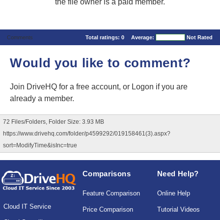
the file owner is a paid member.
Comments
Total ratings:
0
Average:
Not Rated
Would you like to comment?
Join DriveHQ
for a free account, or
Logon
if you are
already a member.
72 Files/Folders, Folder Size: 3.93 MB
https://www.drivehq.com/folder/p4599292/019158461(3).aspx?
sort=ModifyTime&isInc=true
Comparisons
Need Help?
Feature Comparison
Online Help
Cloud IT Service
Price Comparison
Tutorial Videos