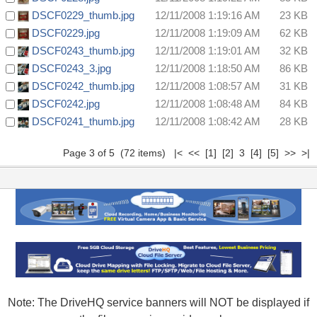
DSCF0229_thumb.jpg
12/11/2008 1:19:16 AM
23 KB
DSCF0229.jpg
12/11/2008 1:19:09 AM
62 KB
DSCF0243_thumb.jpg
12/11/2008 1:19:01 AM
32 KB
DSCF0243_3.jpg
12/11/2008 1:18:50 AM
86 KB
DSCF0242_thumb.jpg
12/11/2008 1:08:57 AM
31 KB
DSCF0242.jpg
12/11/2008 1:08:48 AM
84 KB
DSCF0241_thumb.jpg
12/11/2008 1:08:42 AM
28 KB
Page 3 of 5 (72 items)
|<
<<
[1]
[2]
3
[4]
[5]
>>
>|
Note: The DriveHQ service banners will NOT be displayed if