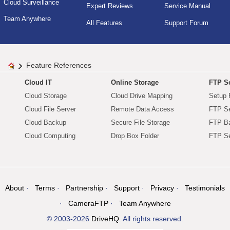
Cloud Surveillance
Expert Reviews
Service Manual
Team Anywhere
All Features
Support Forum
Feature References
Cloud IT
Online Storage
FTP Se
Cloud Storage
Cloud Drive Mapping
Setup 
Cloud File Server
Remote Data Access
FTP Se
Cloud Backup
Secure File Storage
FTP B
Cloud Computing
Drop Box Folder
FTP Se
About
Terms
Partnership
Support
Privacy
Testimonials
CameraFTP
Team Anywhere
© 2003-2026
DriveHQ
. All rights reserved.