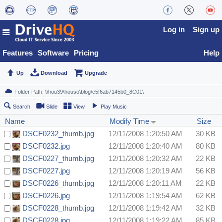
Log in
Sign up
Features
Software
Pricing
Help
Up
Download
Upgrade
Search
Slide
View
Play Music
Name
Modify Time
Size
DSCF0232_thumb.jpg
12/11/2008 1:20:50 AM
30 KB
DSCF0232.jpg
12/11/2008 1:20:40 AM
80 KB
DSCF0227_thumb.jpg
12/11/2008 1:20:32 AM
22 KB
DSCF0227.jpg
12/11/2008 1:20:19 AM
56 KB
DSCF0226_thumb.jpg
12/11/2008 1:20:11 AM
22 KB
DSCF0226.jpg
12/11/2008 1:19:54 AM
62 KB
DSCF0228_thumb.jpg
12/11/2008 1:19:42 AM
32 KB
DSCF0228.jpg
12/11/2008 1:19:22 AM
85 KB