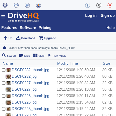
Log in
Sign up
Features
Software
Pricing
Help
Up
Download
Upgrade
Search
Slide
View
Play Music
Name
Modify Time
Size
DSCF0232_thumb.jpg
12/11/2008 1:20:50 AM
30 KB
DSCF0232.jpg
12/11/2008 1:20:40 AM
80 KB
DSCF0227_thumb.jpg
12/11/2008 1:20:32 AM
22 KB
DSCF0227.jpg
12/11/2008 1:20:19 AM
56 KB
DSCF0226_thumb.jpg
12/11/2008 1:20:11 AM
22 KB
DSCF0226.jpg
12/11/2008 1:19:54 AM
62 KB
DSCF0228_thumb.jpg
12/11/2008 1:19:42 AM
32 KB
DSCF0228.jpg
12/11/2008 1:19:22 AM
85 KB