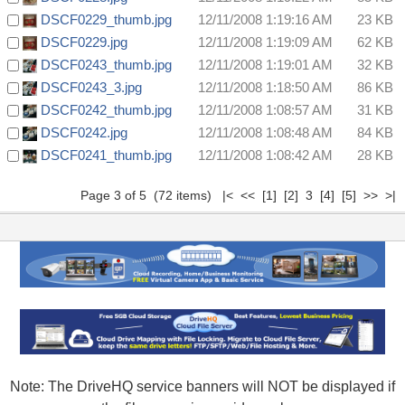
DSCF0229_thumb.jpg
12/11/2008 1:19:16 AM
23 KB
DSCF0229.jpg
12/11/2008 1:19:09 AM
62 KB
DSCF0243_thumb.jpg
12/11/2008 1:19:01 AM
32 KB
DSCF0243_3.jpg
12/11/2008 1:18:50 AM
86 KB
DSCF0242_thumb.jpg
12/11/2008 1:08:57 AM
31 KB
DSCF0242.jpg
12/11/2008 1:08:48 AM
84 KB
DSCF0241_thumb.jpg
12/11/2008 1:08:42 AM
28 KB
Page 3 of 5 (72 items)
|<
<<
[1]
[2]
3
[4]
[5]
>>
>|
Note: The DriveHQ service banners will NOT be displayed if