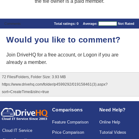
the file owner is a paid member.
Comments
Total ratings:
0
Average:
Not Rated
Would you like to comment?
Join DriveHQ
for a free account, or
Logon
if you are
already a member.
72 Files/Folders, Folder Size: 3.93 MB
https://www.drivehq.com/folder/p4599292/019158461(3).aspx?
sort=CreateTime&isInc=true
Comparisons
Need Help?
Feature Comparison
Online Help
Cloud IT Service
Price Comparison
Tutorial Videos