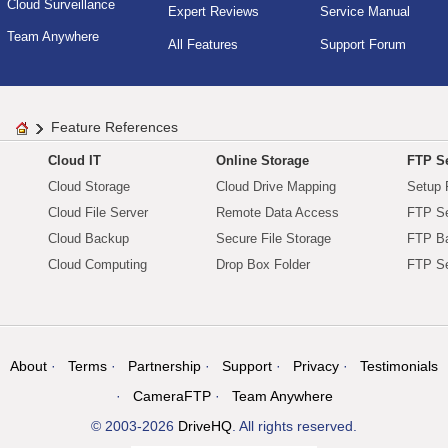
Cloud Surveillance
Expert Reviews
Service Manual
Team Anywhere
All Features
Support Forum
Feature References
Cloud IT
Online Storage
FTP Se
Cloud Storage
Cloud Drive Mapping
Setup 
Cloud File Server
Remote Data Access
FTP Se
Cloud Backup
Secure File Storage
FTP B
Cloud Computing
Drop Box Folder
FTP Se
About
Terms
Partnership
Support
Privacy
Testimonials
CameraFTP
Team Anywhere
© 2003-2026
DriveHQ
. All rights reserved.