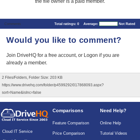
the file owner is a paid member.
Comments
Total ratings:
0
Average:
Not Rated
Would you like to comment?
Join DriveHQ
for a free account, or
Logon
if you are
already a member.
2 Files/Folders, Folder Size: 203 KB
https://www.drivehq.com/folder/p4599292/017868093.aspx?
sort=Name&isInc=false
Comparisons
Need Help?
Feature Comparison
Online Help
Cloud IT Service
Price Comparison
Tutorial Videos