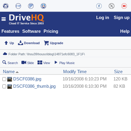
Log in
Sign up
Features
Software
Pricing
Help
Up
Download
Upgrade
Search
Slide
View
Play Music
Name
Modify Time
Size
DSCF0386.jpg
10/16/2008 6:10:23 PM
120 KB
DSCF0386_thumb.jpg
10/16/2008 6:10:30 PM
82 KB