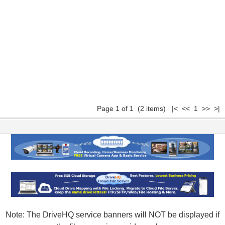
Page 1 of 1 (2 items) |< << 1 >> >|
Note: The DriveHQ service banners will NOT be displayed if