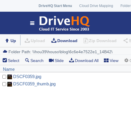
DriveHQ Start Menu
Cloud Drive Mapping
Folder
Up
Upload
Download
Zip Download
Select
Search
Slide
Download All
View
Name
DSCF0359.jpg
DSCF0359_thumb.jpg