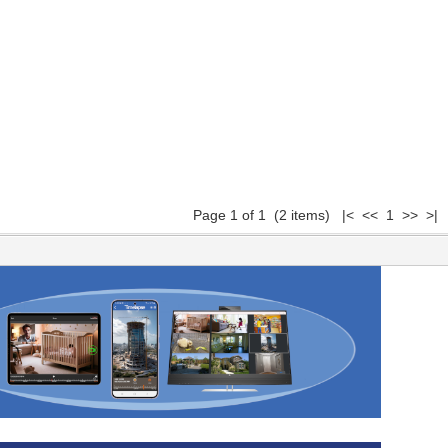
Page 1 of 1 (2 items) |< << 1 >> >|