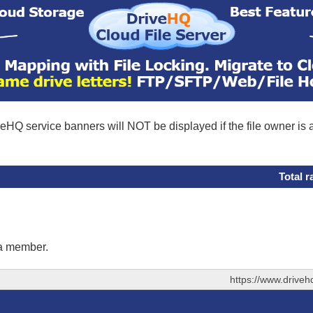
eHQ service banners will NOT be displayed if the file owner is
Total r
 a member.
https://www.drive