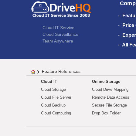
Comp
Featu
Price
Cloud IT Service
Cloud Surveillance
Exper
Team Anywhere
All Fe
Feature References
Cloud IT
Online Storage
Cloud Storage
Cloud Drive Mapping
Cloud File Server
Remote Data Access
Cloud Backup
Secure File Storage
Cloud Computing
Drop Box Folder