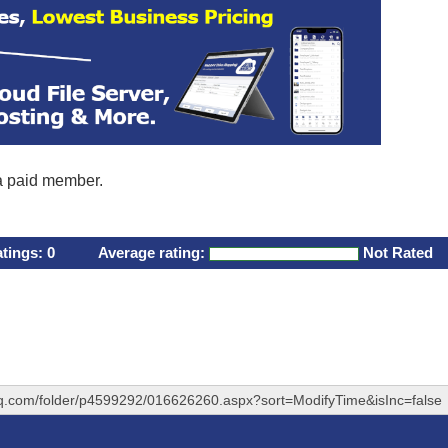
 a paid member.
atings:
0
Average rating:
Not Rated
hq.com/folder/p4599292/016626260.aspx?sort=ModifyTime&isInc=false