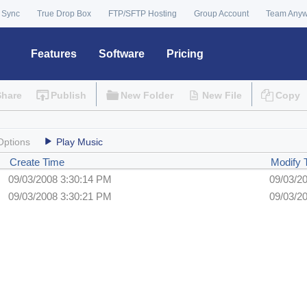
 Sync
True Drop Box
FTP/SFTP Hosting
Group Account
Team Any
Features
Software
Pricing
Share
Publish
New Folder
New File
Copy
Options
Play Music
Create Time
Modify
09/03/2008 3:30:14 PM
09/03/2
09/03/2008 3:30:21 PM
09/03/2