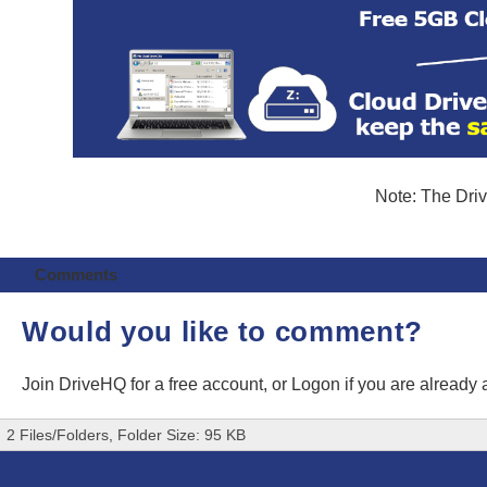
Note: The Driv
Comments
Would you like to comment?
Join DriveHQ
for a free account, or
Logon
if you are already
2 Files/Folders, Folder Size: 95 KB