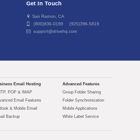
Get In Touch
San Ramon, CA
(800)836-0199 (925)396-5819
support@drivehq.com
siness Email Hosting
Advanced Features
TP, POP & IMAP
Group Folder Sharing
vanced Email Features
Folder Synchronization
tlook & Mobile Email
Mobile Applications
ail Backup
White Label Service