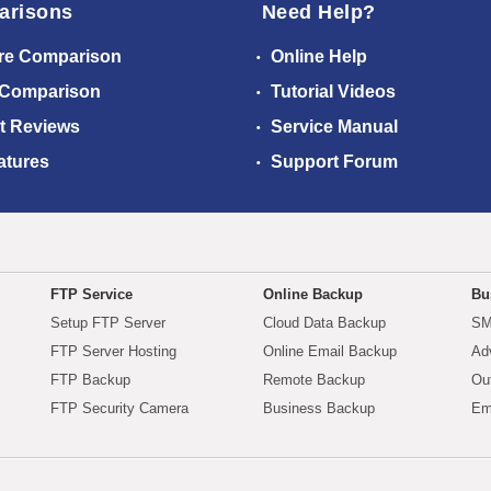
arisons
Need Help?
re Comparison
Online Help
 Comparison
Tutorial Videos
t Reviews
Service Manual
atures
Support Forum
FTP Service
Online Backup
Bu
Setup FTP Server
Cloud Data Backup
SM
FTP Server Hosting
Online Email Backup
Ad
FTP Backup
Remote Backup
Ou
FTP Security Camera
Business Backup
Em