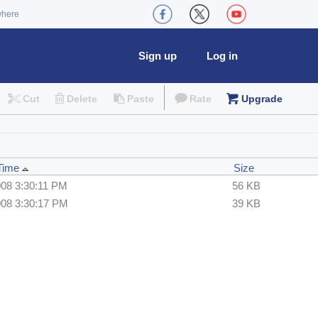
where
Sign up
Log in
Cut
Delete
Paste
Rate
Upgrade
 Time
Size
008 3:30:11 PM
56 KB
008 3:30:17 PM
39 KB