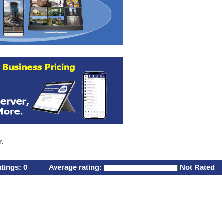
r.
atings:
0
Average rating:
Not Rated