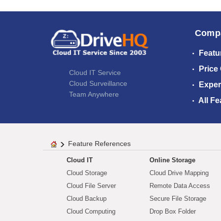
Comp
Featu
Price
Cloud IT Service
Cloud Surveillance
Exper
Team Anywhere
All Fe
Feature References
Cloud IT
Online Storage
Cloud Storage
Cloud Drive Mapping
Cloud File Server
Remote Data Access
Cloud Backup
Secure File Storage
Cloud Computing
Drop Box Folder