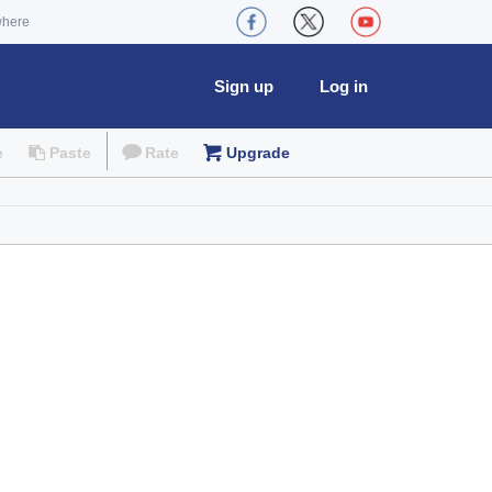
where
Sign up
Log in
e
Paste
Rate
Upgrade