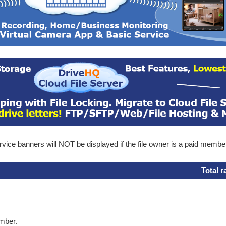
ice banners will NOT be displayed if the file owner is a paid membe
Total r
ember.