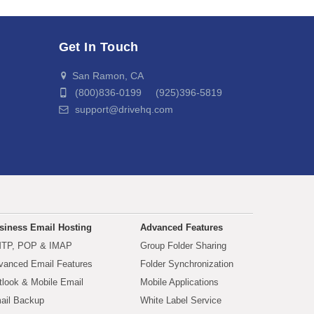
Get In Touch
San Ramon, CA
(800)836-0199 (925)396-5819
support@drivehq.com
siness Email Hosting
Advanced Features
TP, POP & IMAP
Group Folder Sharing
vanced Email Features
Folder Synchronization
tlook & Mobile Email
Mobile Applications
ail Backup
White Label Service