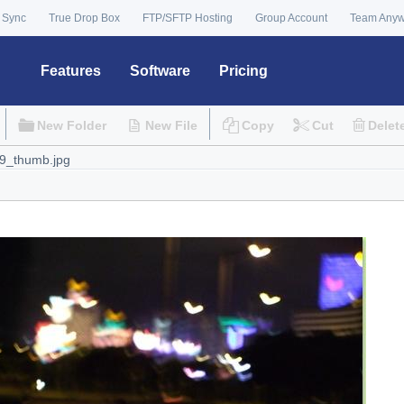
 Sync
True Drop Box
FTP/SFTP Hosting
Group Account
Team Any
Features
Software
Pricing
New Folder
New File
Copy
Cut
Delet