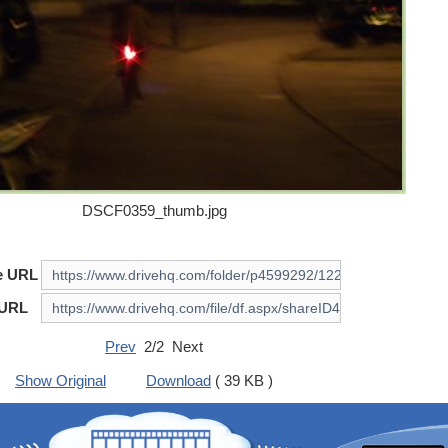
DSCF0359_thumb.jpg
e URL
 URL
Prev
2/2 Next
Show Original
Download
( 39 KB )