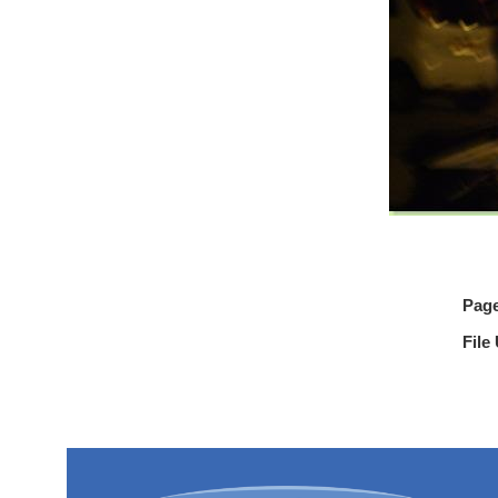
Pag
File