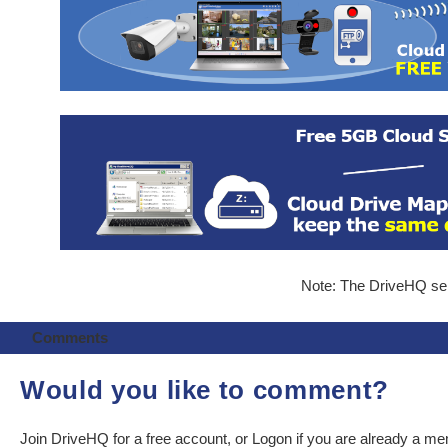
Note: The DriveHQ serv
Comments
Would you like to comment?
Join DriveHQ
for a free account, or
Logon
if you are already a m