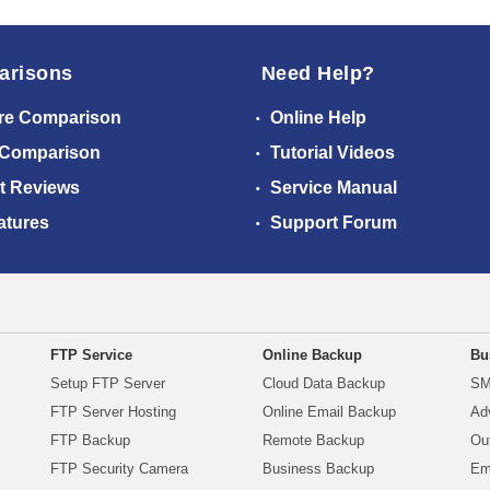
arisons
Need Help?
re Comparison
Online Help
 Comparison
Tutorial Videos
t Reviews
Service Manual
atures
Support Forum
FTP Service
Online Backup
Bu
Setup FTP Server
Cloud Data Backup
SM
FTP Server Hosting
Online Email Backup
Ad
FTP Backup
Remote Backup
Ou
FTP Security Camera
Business Backup
Em