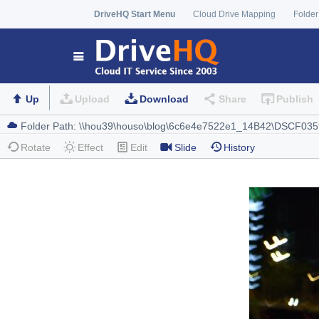
DriveHQ Start Menu
Cloud Drive Mapping
Folder
Up
Upload
Download
Share
Publish
Rotate
Effect
Edit
Slide
History