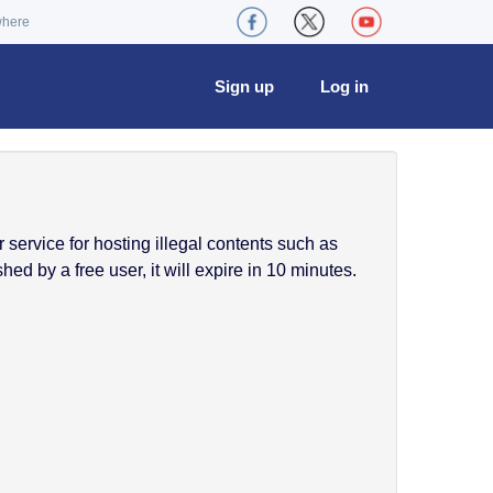
where
Sign up
Log in
service for hosting illegal contents such as
ed by a free user, it will expire in 10 minutes.