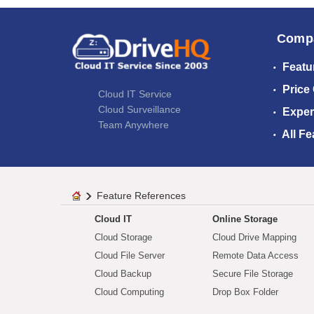
Comp
Featu
Price
Cloud IT Service
Cloud Surveillance
Exper
Team Anywhere
All Fe
Feature References
Cloud IT
Online Storage
Cloud Storage
Cloud Drive Mapping
Cloud File Server
Remote Data Access
Cloud Backup
Secure File Storage
Cloud Computing
Drop Box Folder