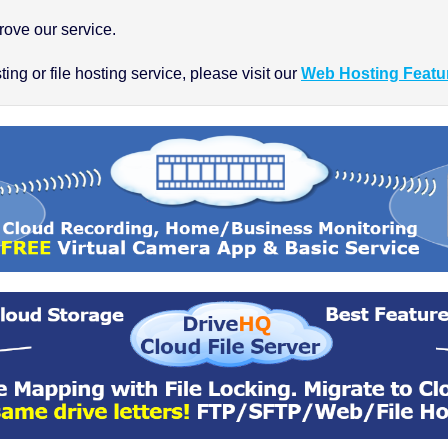
ove our service.
ng or file hosting service, please visit our
Web Hosting Featu