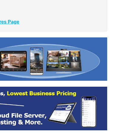
res Page