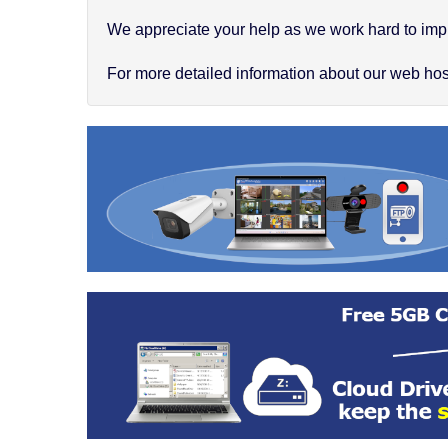
We appreciate your help as we work hard to impr
For more detailed information about our web hosti