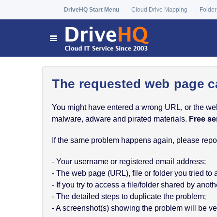
DriveHQ Start Menu
Cloud Drive Mapping
Folder
The requested web page c
You might have entered a wrong URL, or the web p
malware, adware and pirated materials.
Free se
If the same problem happens again, please report
- Your username or registered email address;
- The web page (URL), file or folder you tried to
- If you try to access a file/folder shared by a
- The detailed steps to duplicate the problem;
- A screenshot(s) showing the problem will be ver