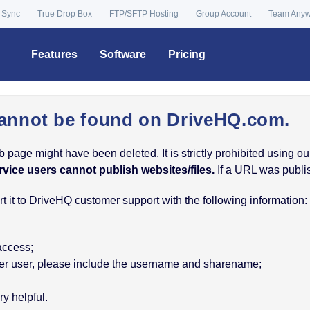
 Sync
True Drop Box
FTP/SFTP Hosting
Group Account
Team Any
Features
Software
Pricing
annot be found on DriveHQ.com.
age might have been deleted. It is strictly prohibited using our 
rvice users cannot publish websites/files.
If a URL was publish
 it to DriveHQ customer support with the following information:
 access;
nother user, please include the username and sharename;
y helpful.