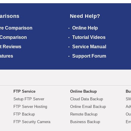
arisons
Need Help?
re Comparison
Online Help
 Comparison
Tutorial Videos
t Reviews
Service Manual
atures
Support Forum
FTP Service
Online Backup
Bu
Setup FTP Server
Cloud Data Backup
SM
FTP Server Hosting
Online Email Backup
Ad
FTP Backup
Remote Backup
Ou
FTP Security Camera
Business Backup
Em