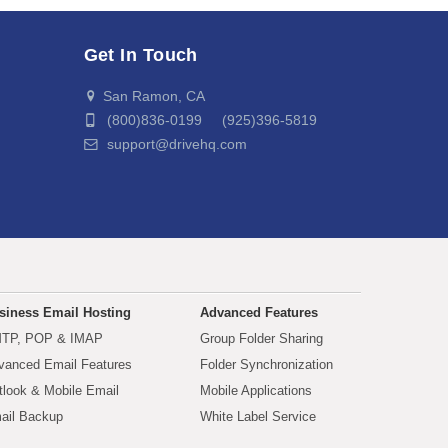
Get In Touch
San Ramon, CA
(800)836-0199 (925)396-5819
support@drivehq.com
siness Email Hosting
Advanced Features
TP, POP & IMAP
Group Folder Sharing
vanced Email Features
Folder Synchronization
tlook & Mobile Email
Mobile Applications
ail Backup
White Label Service