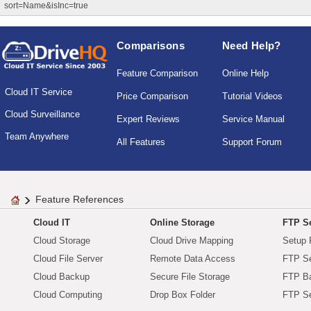
sort=Name&isInc=true
Comparisons
Need Help?
Feature Comparison
Online Help
Cloud IT Service
Price Comparison
Tutorial Videos
Cloud Surveillance
Expert Reviews
Service Manual
Team Anywhere
All Features
Support Forum
Feature References
Cloud IT
Online Storage
FTP Se
Cloud Storage
Cloud Drive Mapping
Setup 
Cloud File Server
Remote Data Access
FTP Se
Cloud Backup
Secure File Storage
FTP B
Cloud Computing
Drop Box Folder
FTP Se