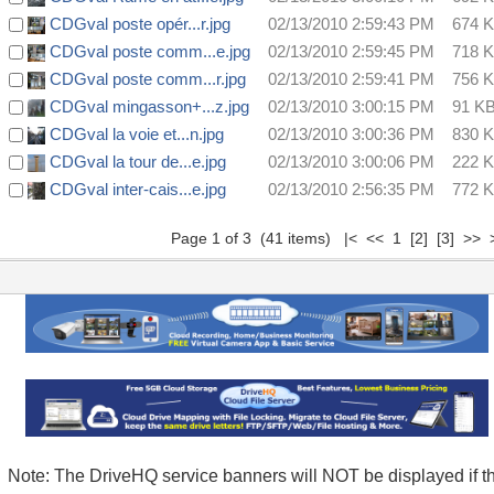
CDGval poste opér...r.jpg
02/13/2010 2:59:43 PM
674 
CDGval poste comm...e.jpg
02/13/2010 2:59:45 PM
718 
CDGval poste comm...r.jpg
02/13/2010 2:59:41 PM
756 
CDGval mingasson+...z.jpg
02/13/2010 3:00:15 PM
91 K
CDGval la voie et...n.jpg
02/13/2010 3:00:36 PM
830 
CDGval la tour de...e.jpg
02/13/2010 3:00:06 PM
222 
CDGval inter-cais...e.jpg
02/13/2010 2:56:35 PM
772 
Page 1 of 3 (41 items) |< << 1
[2]
[3]
>>
Note: The DriveHQ service banners will NOT be displayed if t