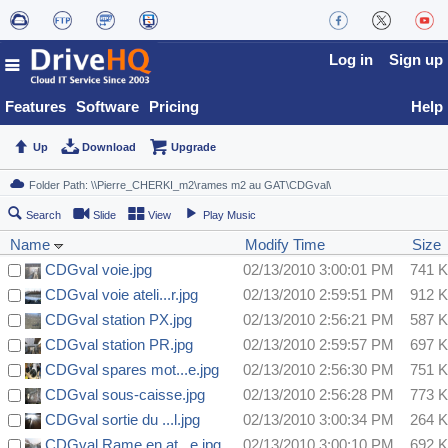
Log in
Sign up
Features
Software
Pricing
Help
Up
Download
Upgrade
Search
Slide
View
Play Music
Name
Modify Time
Size
CDGval voie.jpg
02/13/2010 3:00:01 PM
741 
CDGval voie ateli...r.jpg
02/13/2010 2:59:51 PM
912 
CDGval station PX.jpg
02/13/2010 2:56:21 PM
587 
CDGval station PR.jpg
02/13/2010 2:59:57 PM
697 
CDGval spares mot...e.jpg
02/13/2010 2:56:30 PM
751 
CDGval sous-caisse.jpg
02/13/2010 2:56:28 PM
773 
CDGval sortie du ...l.jpg
02/13/2010 3:00:34 PM
264 
CDGval Rame en at...e.jpg
02/13/2010 3:00:10 PM
692 