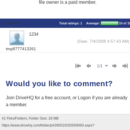
file owner is a paid member.
Comments
Total ratings:
1
Average:
10
of 1
1234
(Date: 7/4/2008 4:57:43 AM)
tmp8777413261
Would you like to comment?
Join DriveHQ
for a free account, or
Logon
if you are already
a member.
41 Files/Folders, Folder Size: 28 MB
https://www.drivehq.com/folder/p439052/030569060.aspx?