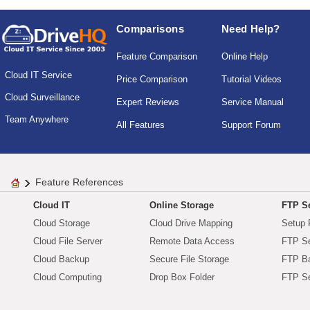
Comparisons
Need Help?
Feature Comparison
Online Help
Cloud IT Service
Price Comparison
Tutorial Videos
Cloud Surveillance
Expert Reviews
Service Manual
Team Anywhere
All Features
Support Forum
Feature References
Cloud IT
Online Storage
FTP Se
Cloud Storage
Cloud Drive Mapping
Setup 
Cloud File Server
Remote Data Access
FTP Se
Cloud Backup
Secure File Storage
FTP B
Cloud Computing
Drop Box Folder
FTP Se