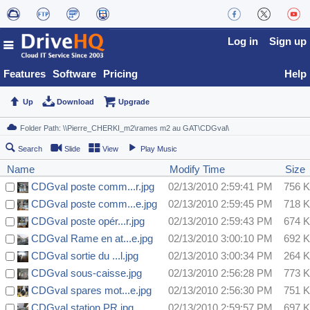
Log in
Sign up
Features
Software
Pricing
Help
Up
Download
Upgrade
Search
Slide
View
Play Music
Name
Modify Time
Size
CDGval poste comm...r.jpg
02/13/2010 2:59:41 PM
756 
CDGval poste comm...e.jpg
02/13/2010 2:59:45 PM
718 
CDGval poste opér...r.jpg
02/13/2010 2:59:43 PM
674 
CDGval Rame en at...e.jpg
02/13/2010 3:00:10 PM
692 
CDGval sortie du ...l.jpg
02/13/2010 3:00:34 PM
264 
CDGval sous-caisse.jpg
02/13/2010 2:56:28 PM
773 
CDGval spares mot...e.jpg
02/13/2010 2:56:30 PM
751 
CDGval station PR.jpg
02/13/2010 2:59:57 PM
697 