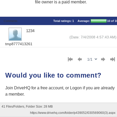
file owner is a paid member.
Comments
Total ratings:
1
Average:
10
of 1
1234
(Date: 7/4/2008 4:57:43 AM)
tmp8777413261
Would you like to comment?
Join DriveHQ
for a free account, or
Logon
if you are already
a member.
41 Files/Folders, Folder Size: 28 MB
https://www.drivehq.com/folder/p439052/030569060(3).aspx