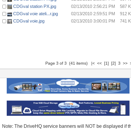
CDGval station PX.jpg
02/13/2010 2:56:21 PM
587 
CDGval voie ateli...r.jpg
02/13/2010 2:59:51 PM
912 
CDGval voie.jpg
02/13/2010 3:00:01 PM
741 
Page 3 of 3 (41 items)
|<
<<
[1]
[2]
3 >> >
Note: The DriveHQ service banners will NOT be displayed if t