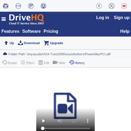
Log in
Sign up
Features
Software
Pricing
Help
Up
Download
Upgrade
Rotate
Effect
Edit
Slide
History