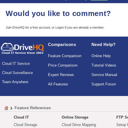
Would you like to comment?
Join DriveHQ
for a free account, or
Logon
if you are already a member.
Comparisons
Need Help?
Feature Comparison
Online Help
Cloud IT Service
Price Comparison
Tutorial Videos
Cloud Surveillance
Expert Reviews
Service Manual
Team Anywhere
All Features
Support Forum
Feature References
Cloud IT
Online Storage
FTP Se
Cloud Storage
Cloud Drive Mapping
Setup 