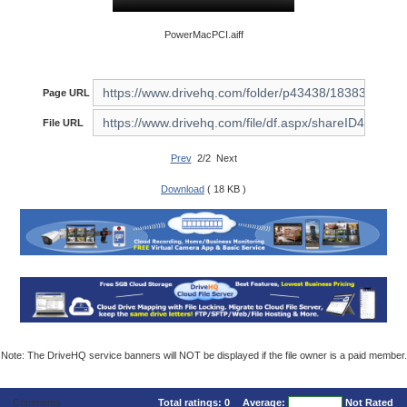
PowerMacPCI.aiff
Page URL
File URL
Prev
2/2 Next
Download
( 18 KB )
Note: The DriveHQ service banners will NOT be displayed if the file owner is a paid member.
Comments
Total ratings:
0
Average:
Not Rated