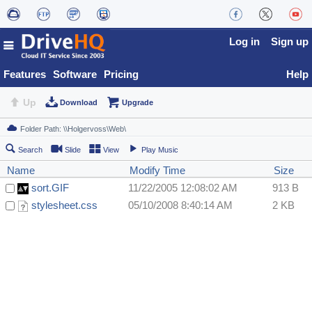
Log in
Sign up
Features
Software
Pricing
Help
Up
Download
Upgrade
Search
Slide
View
Play Music
Name
Modify Time
Size
sort.GIF
11/22/2005 12:08:02 AM
913 B
stylesheet.css
05/10/2008 8:40:14 AM
2 KB