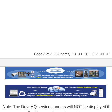
Page 3 of 3 (32 items)
|<
<<
[1]
[2]
3 >> >|
Note: The DriveHQ service banners will NOT be displayed if