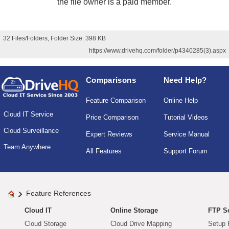
the file owner is a paid member.
32 Files/Folders, Folder Size: 398 KB
https://www.drivehq.com/folder/p4340285(3).aspx
Comparisons
Need Help?
Feature Comparison
Online Help
Cloud IT Service
Price Comparison
Tutorial Videos
Cloud Surveillance
Expert Reviews
Service Manual
Team Anywhere
All Features
Support Forum
Feature References
Cloud IT
Online Storage
FTP Se
Cloud Storage
Cloud Drive Mapping
Setup 