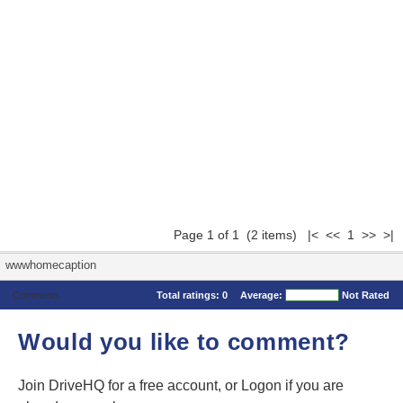
Page 1 of 1 (2 items) |< << 1 >> >|
wwwhomecaption
Comments
Total ratings:
0
Average:
Not Rated
Would you like to comment?
Join DriveHQ
for a free account, or
Logon
if you are