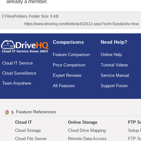
already a member.
2 Files/Folders, Folder Size: 6 KB
https://www.drivehq.com/folder/p432612.aspx?sort=Size&isInc=true
Comparisons
Need Help?
Feature Comparison
Online Help
Cloud IT Service
Price Comparison
Tutorial Videos
Cloud Surveillance
Expert Reviews
Service Manual
Team Anywhere
All Features
Support Forum
Feature References
Cloud IT
Online Storage
FTP Se
Cloud Storage
Cloud Drive Mapping
Setup 
Cloud File Server
Remote Data Access
FTP Se