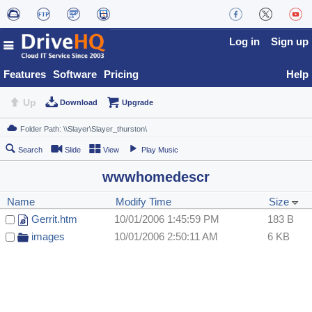
Log in
Sign up
Features
Software
Pricing
Help
Up
Download
Upgrade
Search
Slide
View
Play Music
wwwhomedescr
Name
Modify Time
Size
Gerrit.htm
10/01/2006 1:45:59 PM
183 B
images
10/01/2006 2:50:11 AM
6 KB