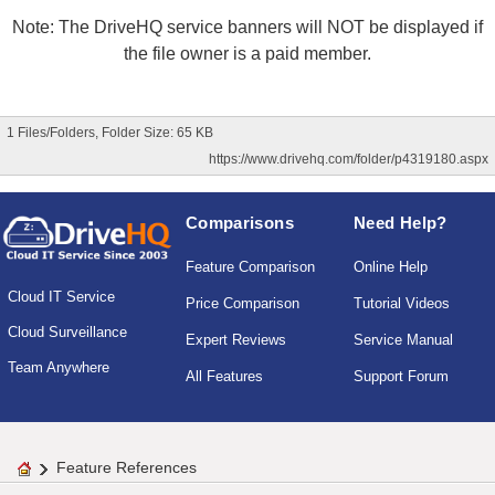
Note: The DriveHQ service banners will NOT be displayed if
the file owner is a paid member.
1 Files/Folders, Folder Size: 65 KB
https://www.drivehq.com/folder/p4319180.aspx
Comparisons
Need Help?
Feature Comparison
Online Help
Cloud IT Service
Price Comparison
Tutorial Videos
Cloud Surveillance
Expert Reviews
Service Manual
Team Anywhere
All Features
Support Forum
Feature References