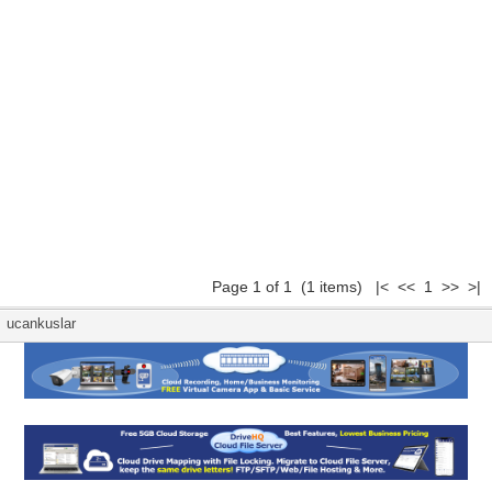
Page 1 of 1 (1 items) |< << 1 >> >|
ucankuslar