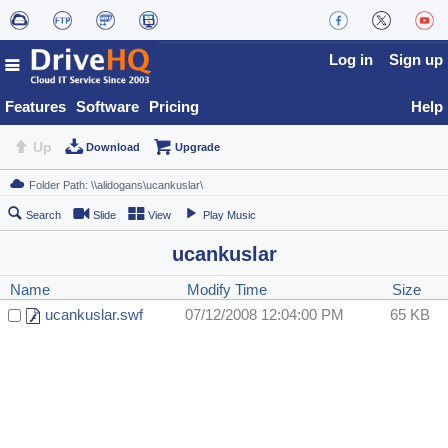
Log in
Sign up
Features
Software
Pricing
Help
Up
Download
Upgrade
Search
Slide
View
Play Music
ucankuslar
Name
Modify Time
Size
ucankuslar.swf
07/12/2008 12:04:00 PM
65 KB