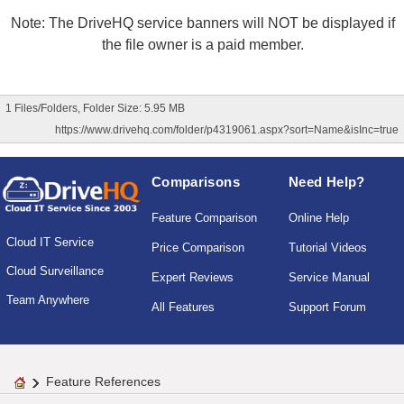
Note: The DriveHQ service banners will NOT be displayed if
the file owner is a paid member.
1 Files/Folders, Folder Size: 5.95 MB
https://www.drivehq.com/folder/p4319061.aspx?sort=Name&isInc=true
Comparisons
Need Help?
Feature Comparison
Online Help
Cloud IT Service
Price Comparison
Tutorial Videos
Cloud Surveillance
Expert Reviews
Service Manual
Team Anywhere
All Features
Support Forum
Feature References