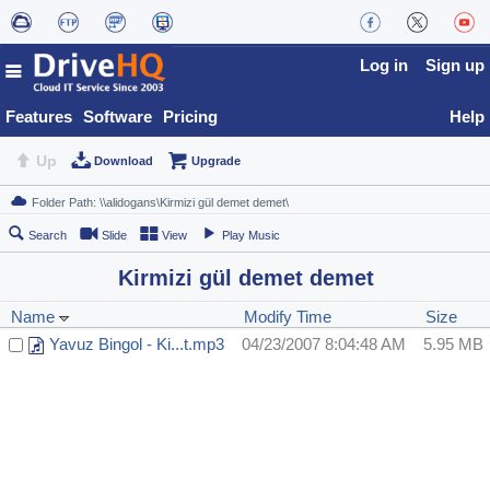
Log in
Sign up
Features
Software
Pricing
Help
Up
Download
Upgrade
Search
Slide
View
Play Music
Kirmizi gül demet demet
Name
Modify Time
Size
Yavuz Bingol - Ki...t.mp3
04/23/2007 8:04:48 AM
5.95 MB