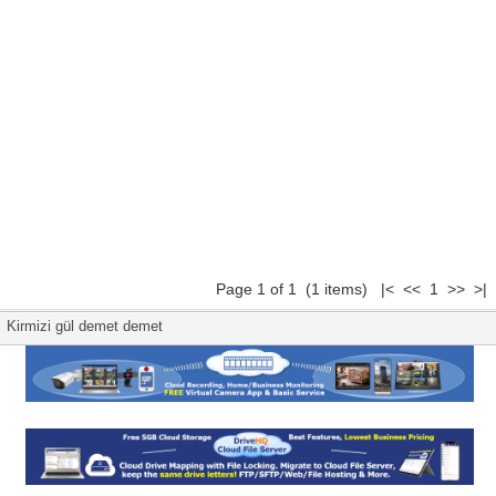
Page 1 of 1 (1 items) |< << 1 >> >|
Kirmizi gül demet demet