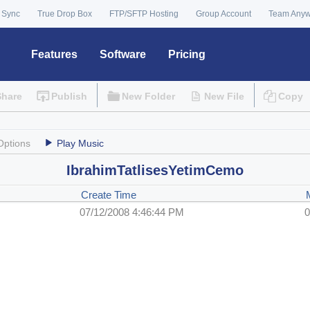
 Sync
True Drop Box
FTP/SFTP Hosting
Group Account
Team Any
Features
Software
Pricing
Share
Publish
New Folder
New File
Copy
Options
Play Music
IbrahimTatlisesYetimCemo
Create Time
07/12/2008 4:46:44 PM
0