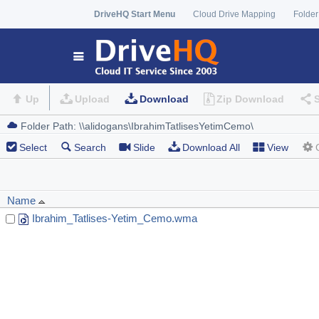
DriveHQ Start Menu
Cloud Drive Mapping
Folder
Up
Upload
Download
Zip Download
Select
Search
Slide
Download All
View
Name
Ibrahim_Tatlises-Yetim_Cemo.wma