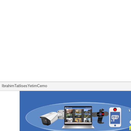
IbrahimTatlisesYetimCemo