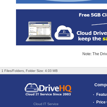
Note: The Driv
1 Files/Folders, Folder Size: 4.03 MB
Comp
Featu
Price
Cloud IT Service