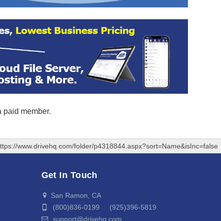
 a paid member.
ttps://www.drivehq.com/folder/p4318844.aspx?sort=Name&isInc=false
Get In Touch
San Ramon, CA
(800)836-0199 (925)396-5819
support@drivehq.com