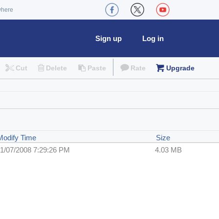
where
Sign up
Log in
Cut
Delete
Paste
Rate
Upgrade
Modify Time
Size
1/07/2008 7:29:26 PM
4.03 MB