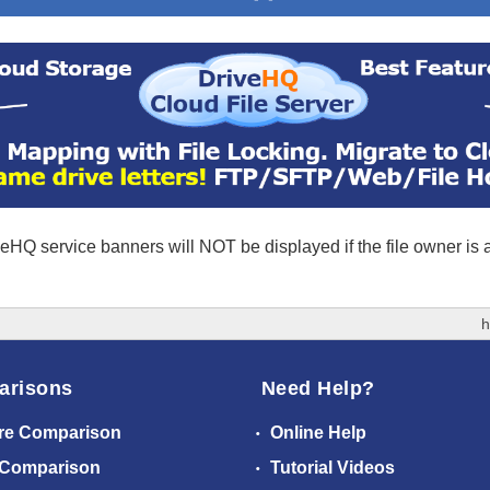
eHQ service banners will NOT be displayed if the file owner is
h
arisons
Need Help?
re Comparison
Online Help
 Comparison
Tutorial Videos