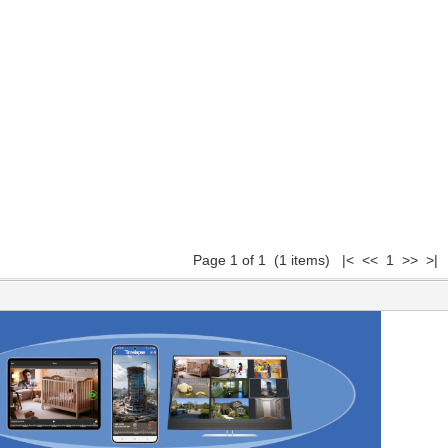
Page 1 of 1 (1 items) |< << 1 >> >|