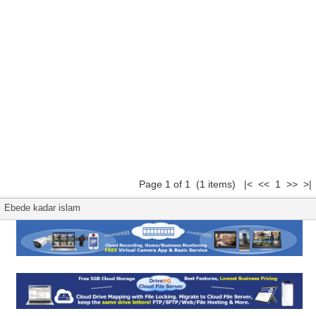
Page 1 of 1 (1 items) |< << 1 >> >|
Ebede kadar islam