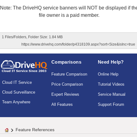
Note: The DriveHQ service banners will NOT be displayed if th
file owner is a paid member.
1 Files/Folders, Folder Size: 1.84 MB
https://www.drivehq.com/folder/p4318109.aspx?sort=Size&isInc=true
Comparisons
Need Help?
Feature Comparison
Online Help
Cloud IT Service
Price Comparison
Tutorial Videos
Cloud Surveillance
Expert Reviews
Service Manual
Team Anywhere
All Features
Support Forum
Feature References