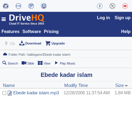
Log in
Sign up
Features
Software
Pricing
Help
Up
Download
Upgrade
Search
Slide
View
Play Music
Ebede kadar islam
Name
Modify Time
Size
Ebede kadar islam.mp3
12/28/2006 11:37:54 AM
1.84 MB