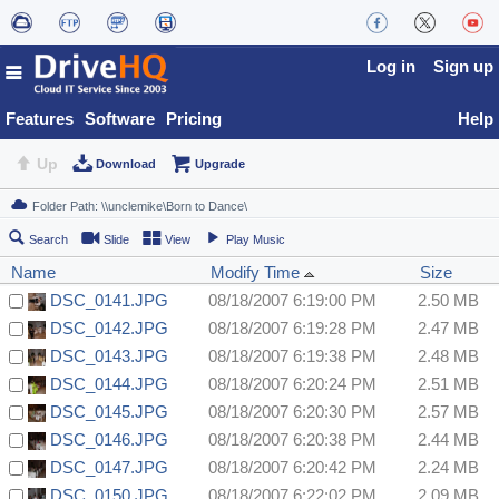
Log in
Sign up
Features
Software
Pricing
Help
Up
Download
Upgrade
Search
Slide
View
Play Music
Name
Modify Time
Size
DSC_0141.JPG
08/18/2007 6:19:00 PM
2.50 MB
DSC_0142.JPG
08/18/2007 6:19:28 PM
2.47 MB
DSC_0143.JPG
08/18/2007 6:19:38 PM
2.48 MB
DSC_0144.JPG
08/18/2007 6:20:24 PM
2.51 MB
DSC_0145.JPG
08/18/2007 6:20:30 PM
2.57 MB
DSC_0146.JPG
08/18/2007 6:20:38 PM
2.44 MB
DSC_0147.JPG
08/18/2007 6:20:42 PM
2.24 MB
DSC_0150.JPG
08/18/2007 6:22:02 PM
2.09 MB