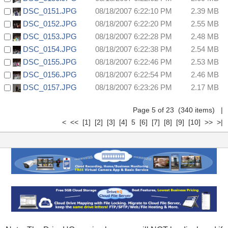
DSC_0151.JPG
08/18/2007 6:22:10 PM
2.39 MB
DSC_0152.JPG
08/18/2007 6:22:20 PM
2.55 MB
DSC_0153.JPG
08/18/2007 6:22:28 PM
2.48 MB
DSC_0154.JPG
08/18/2007 6:22:38 PM
2.54 MB
DSC_0155.JPG
08/18/2007 6:22:46 PM
2.53 MB
DSC_0156.JPG
08/18/2007 6:22:54 PM
2.46 MB
DSC_0157.JPG
08/18/2007 6:23:26 PM
2.17 MB
Page 5 of 23 (340 items)
|
<
<<
[1]
[2]
[3]
[4]
5
[6]
[7]
[8]
[9]
[10]
>>
>|