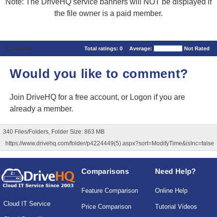
Note: The DriveHQ service banners will NOT be displayed if
the file owner is a paid member.
Comments
Total ratings:
0
Average:
Not Rated
Would you like to comment?
Join DriveHQ
for a free account, or
Logon
if you are
already a member.
340 Files/Folders, Folder Size: 863 MB
https://www.drivehq.com/folder/p4224449(5).aspx?sort=ModifyTime&isInc=false
Comparisons
Need Help?
Feature Comparison
Online Help
Cloud IT Service
Price Comparison
Tutorial Videos