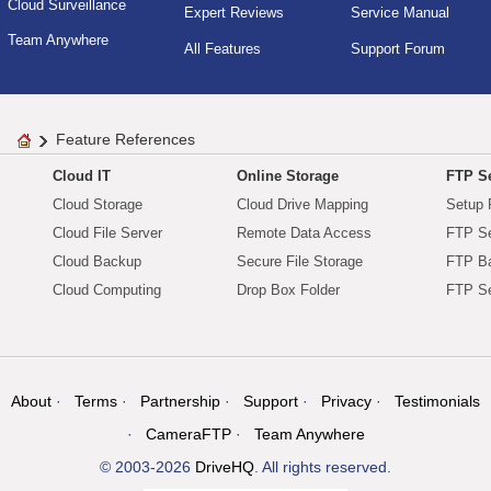
Cloud Surveillance
Expert Reviews
Service Manual
Team Anywhere
All Features
Support Forum
Feature References
Cloud IT
Online Storage
FTP Se
Cloud Storage
Cloud Drive Mapping
Setup 
Cloud File Server
Remote Data Access
FTP Se
Cloud Backup
Secure File Storage
FTP B
Cloud Computing
Drop Box Folder
FTP Se
About
Terms
Partnership
Support
Privacy
Testimonials
CameraFTP
Team Anywhere
© 2003-2026
DriveHQ
. All rights reserved.