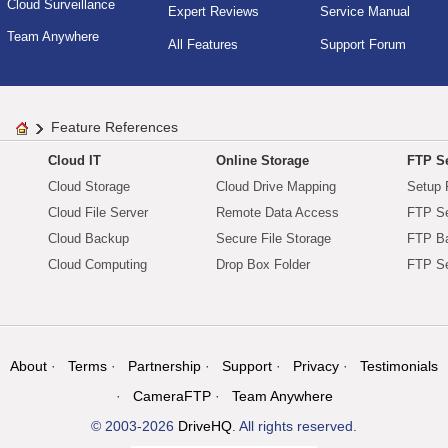
Cloud Surveillance
Expert Reviews
Service Manual
Team Anywhere
All Features
Support Forum
Feature References
Cloud IT
Online Storage
FTP Se
Cloud Storage
Cloud Drive Mapping
Setup 
Cloud File Server
Remote Data Access
FTP Se
Cloud Backup
Secure File Storage
FTP B
Cloud Computing
Drop Box Folder
FTP Se
About
Terms
Partnership
Support
Privacy
Testimonials
CameraFTP
Team Anywhere
© 2003-2026
DriveHQ
. All rights reserved.