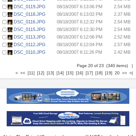
DSC_0119.JPG
08/18/2007 6:13:06 PM
2.54 MB
DSC_0118.JPG
08/18/2007 6:13:02 PM
2.37 MB
DSC_0116.JPG
08/18/2007 6:12:32 PM
2.54 MB
DSC_0115.JPG
08/18/2007 6:12:30 PM
2.54 MB
DSC_0113.JPG
08/18/2007 6:12:06 PM
2.52 MB
DSC_0112.JPG
08/18/2007 6:12:04 PM
2.57 MB
DSC_0110.JPG
08/18/2007 6:11:26 PM
2.42 MB
Page 20 of 23 (340 items)
|
<
<<
[11]
[12]
[13]
[14]
[15]
[16]
[17]
[18]
[19]
20
>>
>|