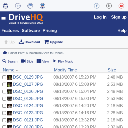
Log in
Sign up
Features
Software
Pricing
Help
Up
Download
Upgrade
Search
Slide
View
Play Music
Name
Modify Time
Size
DSC_0129.JPG
08/18/2007 6:15:20 PM
2.48 MB
DSC_0127.JPG
08/18/2007 6:15:08 PM
2.53 MB
DSC_0126.JPG
08/18/2007 6:15:04 PM
2.48 MB
DSC_0125.JPG
08/18/2007 6:15:00 PM
2.53 MB
DSC_0124.JPG
08/18/2007 6:14:20 PM
2.18 MB
DSC_0123.JPG
08/18/2007 6:14:16 PM
2.28 MB
DSC_0121.JPG
08/18/2007 6:13:32 PM
2.18 MB
DSC_0120.JPG
08/18/2007 6:13:28 PM
2.32 MB