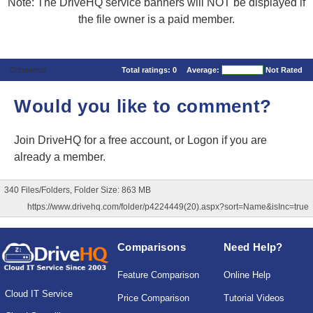
Note: The DriveHQ service banners will NOT be displayed if
the file owner is a paid member.
Comments
Total ratings:
0
Average:
Not Rated
Would you like to comment?
Join DriveHQ
for a free account, or
Logon
if you are
already a member.
340 Files/Folders, Folder Size: 863 MB
https://www.drivehq.com/folder/p4224449(20).aspx?sort=Name&isInc=true
Comparisons
Need Help?
Feature Comparison
Online Help
Cloud IT Service
Price Comparison
Tutorial Videos