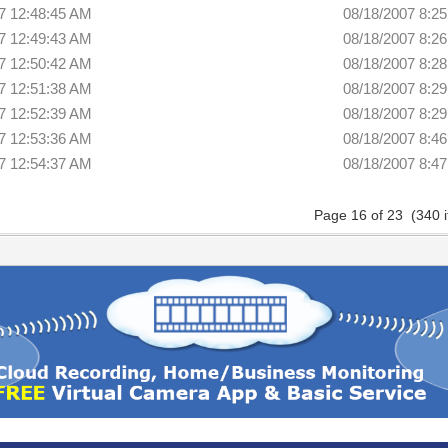
7 12:48:45 AM
08/18/2007 8:2
7 12:49:43 AM
08/18/2007 8:2
7 12:50:42 AM
08/18/2007 8:2
7 12:51:38 AM
08/18/2007 8:2
7 12:52:39 AM
08/18/2007 8:2
7 12:53:36 AM
08/18/2007 8:4
7 12:54:37 AM
08/18/2007 8:4
Page 16 of 23 (340