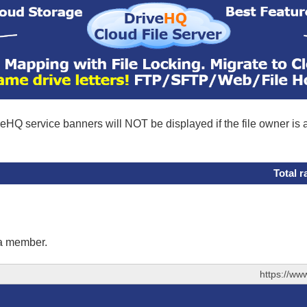
eHQ service banners will NOT be displayed if the file owner is
Total r
 a member.
https://ww