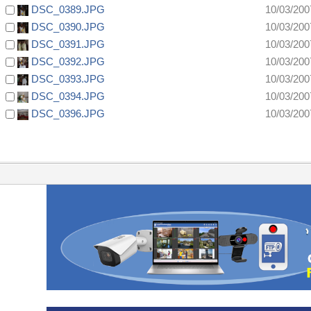
DSC_0389.JPG
10/03/200
DSC_0390.JPG
10/03/200
DSC_0391.JPG
10/03/200
DSC_0392.JPG
10/03/200
DSC_0393.JPG
10/03/200
DSC_0394.JPG
10/03/200
DSC_0396.JPG
10/03/200