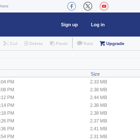
where
Sign up
Log in
Cut
Delete
Paste
Rate
Upgrade
Size
6:04 PM
2.33 MB
6:08 PM
2.38 MB
6:12 PM
2.44 MB
6:14 PM
2.38 MB
6:18 PM
2.38 MB
6:26 PM
2.37 MB
6:36 PM
2.41 MB
6:54 PM
2.31 MB