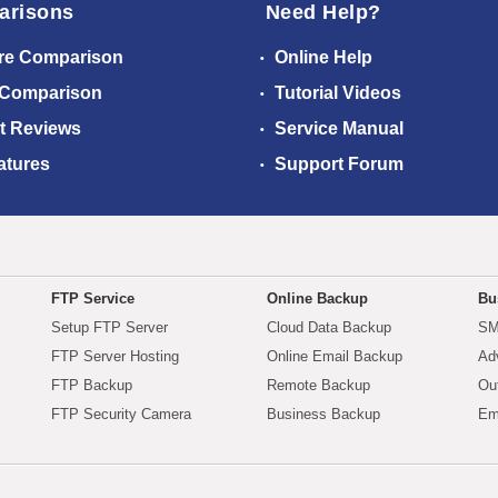
arisons
Need Help?
re Comparison
Online Help
 Comparison
Tutorial Videos
t Reviews
Service Manual
atures
Support Forum
FTP Service
Online Backup
Bu
Setup FTP Server
Cloud Data Backup
SM
FTP Server Hosting
Online Email Backup
Ad
FTP Backup
Remote Backup
Ou
FTP Security Camera
Business Backup
Em