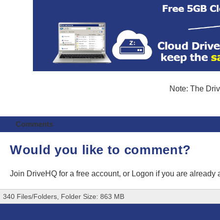
Note: The Driv
Comments
Would you like to comment?
Join DriveHQ
for a free account, or
Logon
if you are already
340 Files/Folders, Folder Size: 863 MB