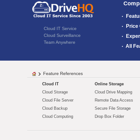
Comp
Featu
Price
Cloud IT Service
Cloud Surveillance
Exper
Team Anywhere
All Fe
Feature References
Cloud IT
Online Storage
Cloud Storage
Cloud Drive Mapping
Cloud File Server
Remote Data Access
Cloud Backup
Secure File Storage
Cloud Computing
Drop Box Folder