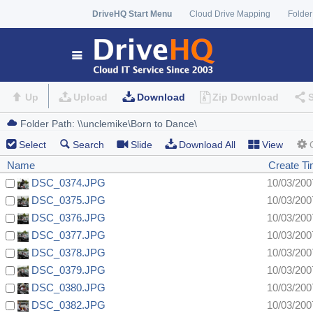
DriveHQ Start Menu
Cloud Drive Mapping
Folder
Up
Upload
Download
Zip Download
Select
Search
Slide
Download All
View
Name
Create T
DSC_0374.JPG
10/03/200
DSC_0375.JPG
10/03/200
DSC_0376.JPG
10/03/200
DSC_0377.JPG
10/03/200
DSC_0378.JPG
10/03/200
DSC_0379.JPG
10/03/200
DSC_0380.JPG
10/03/200
DSC_0382.JPG
10/03/200