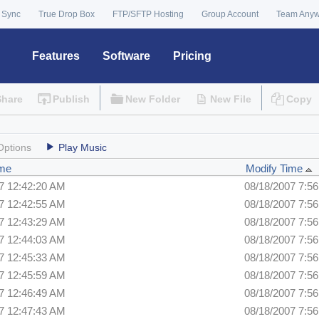
 Sync
True Drop Box
FTP/SFTP Hosting
Group Account
Team Any
Features
Software
Pricing
Share
Publish
New Folder
New File
Copy
Options
Play Music
ime
Modify Time
7 12:42:20 AM
08/18/2007 7:5
7 12:42:55 AM
08/18/2007 7:5
7 12:43:29 AM
08/18/2007 7:5
7 12:44:03 AM
08/18/2007 7:5
7 12:45:33 AM
08/18/2007 7:5
7 12:45:59 AM
08/18/2007 7:5
7 12:46:49 AM
08/18/2007 7:5
7 12:47:43 AM
08/18/2007 7:5