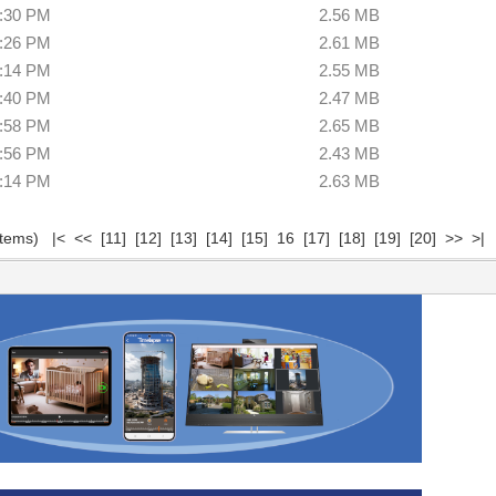
5:30 PM
2.56 MB
6:26 PM
2.61 MB
8:14 PM
2.55 MB
9:40 PM
2.47 MB
9:58 PM
2.65 MB
6:56 PM
2.43 MB
7:14 PM
2.63 MB
 items)
|<
<<
[11]
[12]
[13]
[14]
[15]
16
[17]
[18]
[19]
[20]
>>
>|