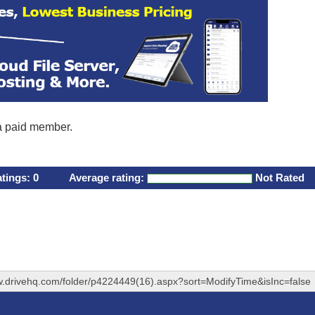
 a paid member.
atings:
0
Average rating:
Not Rated
w.drivehq.com/folder/p4224449(16).aspx?sort=ModifyTime&isInc=false