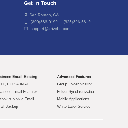
Get In Touch
San Ramon, CA
(800)836-0199 (925)396-5819
support@drivehq.com
siness Email Hosting
Advanced Features
TP, POP & IMAP
Group Folder Sharing
vanced Email Features
Folder Synchronization
tlook & Mobile Email
Mobile Applications
ail Backup
White Label Service