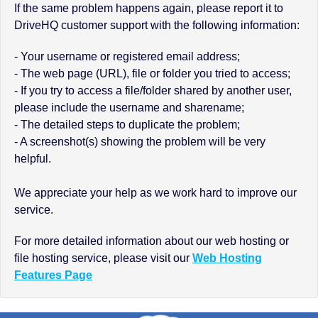
If the same problem happens again, please report it to
DriveHQ customer support with the following information:
- Your username or registered email address;
- The web page (URL), file or folder you tried to access;
- If you try to access a file/folder shared by another user,
please include the username and sharename;
- The detailed steps to duplicate the problem;
- A screenshot(s) showing the problem will be very
helpful.
We appreciate your help as we work hard to improve our
service.
For more detailed information about our web hosting or
file hosting service, please visit our
Web Hosting
Features Page