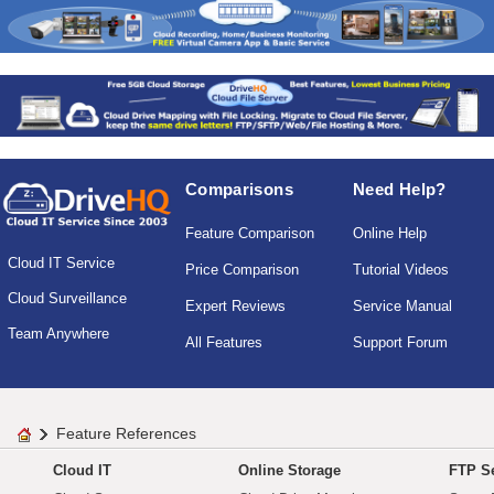
Comparisons
Need Help?
Feature Comparison
Online Help
Cloud IT Service
Price Comparison
Tutorial Videos
Cloud Surveillance
Expert Reviews
Service Manual
Team Anywhere
All Features
Support Forum
Feature References
Cloud IT
Online Storage
FTP Se