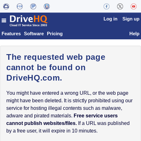
Log in
Sign up
Features
Software
Pricing
Help
The requested web page
cannot be found on
DriveHQ.com.
You might have entered a wrong URL, or the web page
might have been deleted. It is strictly prohibited using our
service for hosting illegal contents such as malware,
adware and pirated materials.
Free service users
cannot publish websites/files.
If a URL was published
by a free user, it will expire in 10 minutes.