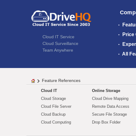
Comp
Featu
Price
Cloud IT Service
Cloud Surveillance
Exper
Team Anywhere
All Fe
Feature References
Cloud IT
Online Storage
Cloud Storage
Cloud Drive Mapping
Cloud File Server
Remote Data Access
Cloud Backup
Secure File Storage
Cloud Computing
Drop Box Folder