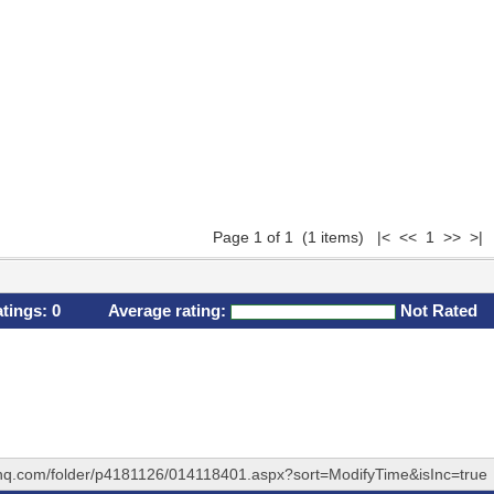
Page 1 of 1 (1 items) |< << 1 >> >|
atings:
0
Average rating:
Not Rated
ehq.com/folder/p4181126/014118401.aspx?sort=ModifyTime&isInc=true