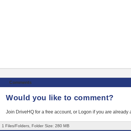
Comments
Would you like to comment?
Join DriveHQ
for a free account, or
Logon
if you are already
1 Files/Folders, Folder Size: 280 MB