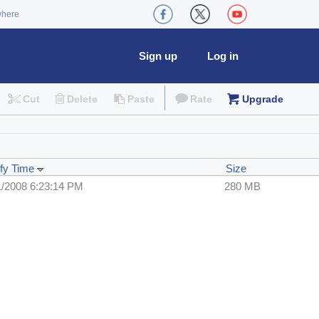
where
Sign up
Log in
Cut
Delete
Paste
Rate
Upgrade
fy Time
Size
1/2008 6:23:14 PM
280 MB