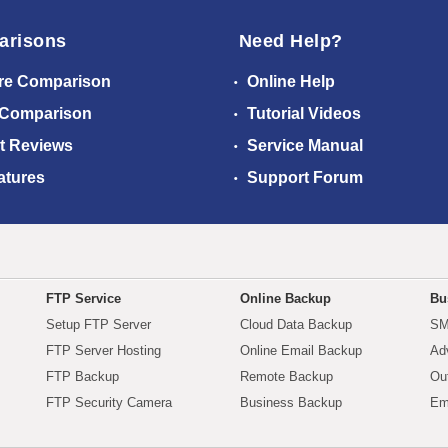
arisons
Need Help?
re Comparison
Online Help
 Comparison
Tutorial Videos
t Reviews
Service Manual
atures
Support Forum
FTP Service
Online Backup
Bu
Setup FTP Server
Cloud Data Backup
SM
FTP Server Hosting
Online Email Backup
Ad
FTP Backup
Remote Backup
Ou
FTP Security Camera
Business Backup
Em