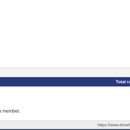
Total r
 a member.
https://www.driv