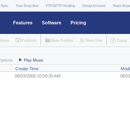
 Sync
True Drop Box
FTP/SFTP Hosting
Group Account
Team Any
Features
Software
Pricing
Share
Publish
New Folder
New File
Copy
Options
Play Music
Create Time
Modi
06/03/2008 10:59:35 AM
06/0