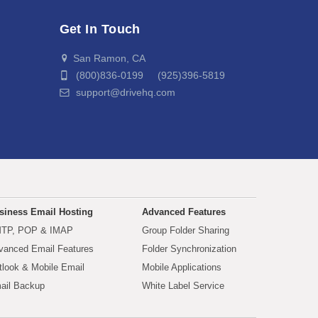
Get In Touch
San Ramon, CA
(800)836-0199 (925)396-5819
support@drivehq.com
siness Email Hosting
Advanced Features
TP, POP & IMAP
Group Folder Sharing
vanced Email Features
Folder Synchronization
tlook & Mobile Email
Mobile Applications
ail Backup
White Label Service