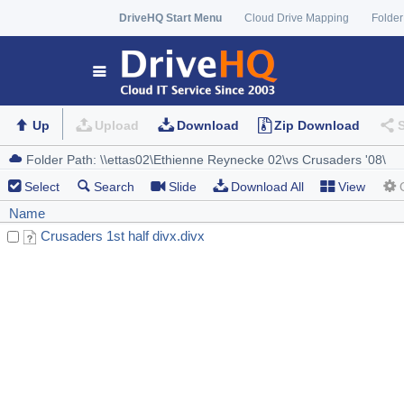
DriveHQ Start Menu
Cloud Drive Mapping
Folder
Up
Upload
Download
Zip Download
Select
Search
Slide
Download All
View
Name
Crusaders 1st half divx.divx