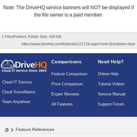
Note: The DriveHQ service banners will NOT be displayed if
the file owner is a paid member.
1 Files/Folders, Folder Size: 440 KB
https://www.drivehq.com/folder/p4123726.aspx?sort=Size&isInc=true
Comparisons
Need Help?
Feature Comparison
Online Help
Cloud IT Service
Price Comparison
Tutorial Videos
Cloud Surveillance
Expert Reviews
Service Manual
Team Anywhere
All Features
Support Forum
Feature References