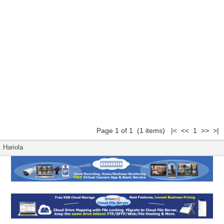
Page 1 of 1 (1 items) |< << 1 >> >|
Hariola