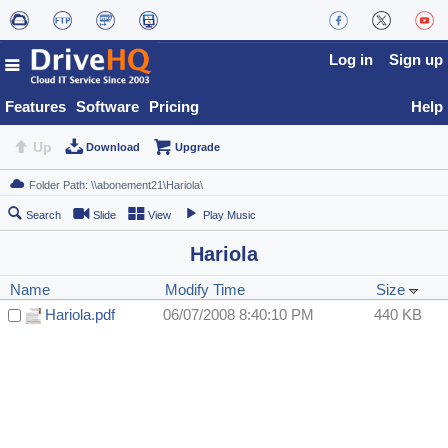
Log in
Sign up
Features
Software
Pricing
Help
Up
Download
Upgrade
Search
Slide
View
Play Music
Hariola
Name
Modify Time
Size
Hariola.pdf
06/07/2008 8:40:10 PM
440 KB