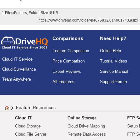
1 Files/Folders, Folder Size: 8 KB
https://www.drivehq.com/folder/p4075832/014061743.aspx
Comparisons
Need Help?
Feature Comparison
Online Help
Cloud IT Service
Price Comparison
Tutorial Videos
Cloud Surveillance
Expert Reviews
Service Manual
Team Anywhere
All Features
Support Forum
Feature References
Cloud IT
Online Storage
FTP Se
Cloud Storage
Cloud Drive Mapping
Setup 
Cloud File Server
Remote Data Access
FTP Se