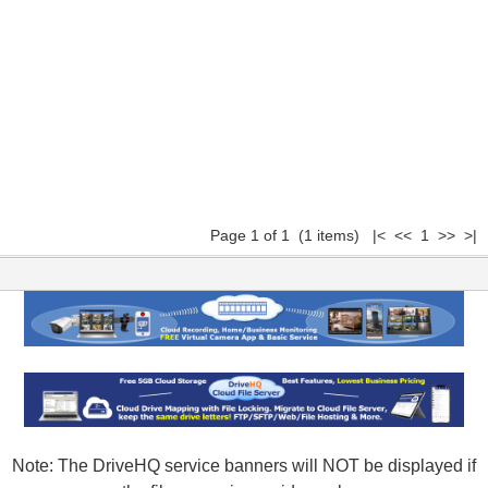
Page 1 of 1 (1 items) |< << 1 >> >|
Note: The DriveHQ service banners will NOT be displayed if