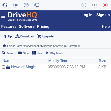
Log in
Sign up
Features
Software
Pricing
Help
Up
Download
Upgrade
Search
Slide
View
Play Music
Name
Modify Time
Size
Network Magic
05/30/2008 7:38:12 PM
8 KB