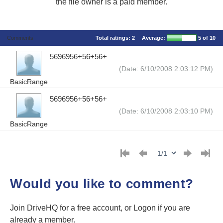
the file owner is a paid member.
Comments
Total ratings:
2
Average:
5
of 10
5696956+56+56+
(Date: 6/10/2008 2:03:12 PM)
BasicRange
5696956+56+56+
(Date: 6/10/2008 2:03:10 PM)
BasicRange
Would you like to comment?
Join DriveHQ
for a free account, or
Logon
if you are
already a member.