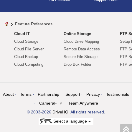
Feature References
Cloud IT
Online Storage
FTP Se
Cloud Storage
Cloud Drive Mapping
Setup 
Cloud File Server
Remote Data Access
FTP Se
Cloud Backup
Secure File Storage
FTP B
Cloud Computing
Drop Box Folder
FTP Se
About
Terms
Partnership
Support
Privacy
Testimonials
CameraFTP
Team Anywhere
© 2003-2026
DriveHQ
. All rights reserved.
Select a language