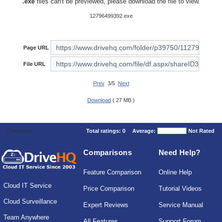
.exe
files can't be previewed, please download the file to view.
12796499392.exe
Page URL
File URL
Prev
3/5
Next
Download
( 27 MB )
Comments
Total ratings:
0
Average:
Not Rated
Comparisons
Need Help?
Feature Comparison
Online Help
Cloud IT Service
Price Comparison
Tutorial Videos
Cloud Surveillance
Expert Reviews
Service Manual
Team Anywhere
All Features
Support Forum