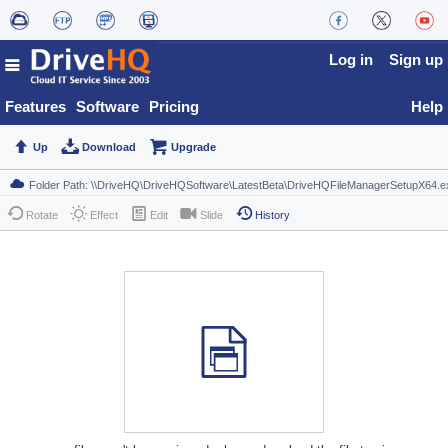
Log in
Sign up
Features
Software
Pricing
Help
Up
Download
Upgrade
Rotate
Effect
Edit
Slide
History