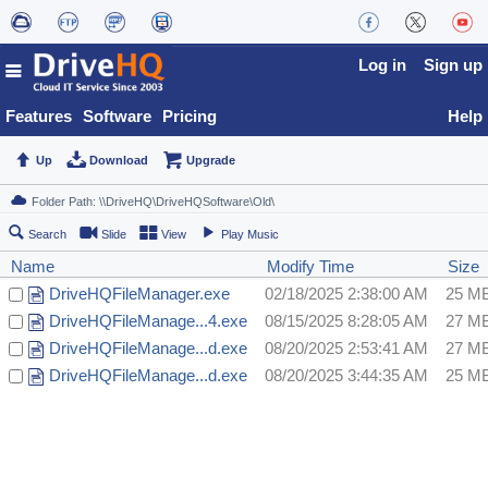
Log in
Sign up
Features
Software
Pricing
Help
Up
Download
Upgrade
Search
Slide
View
Play Music
Name
Modify Time
Size
DriveHQFileManager.exe
02/18/2025 2:38:00 AM
25 M
DriveHQFileManage...4.exe
08/15/2025 8:28:05 AM
27 M
DriveHQFileManage...d.exe
08/20/2025 2:53:41 AM
27 M
DriveHQFileManage...d.exe
08/20/2025 3:44:35 AM
25 M