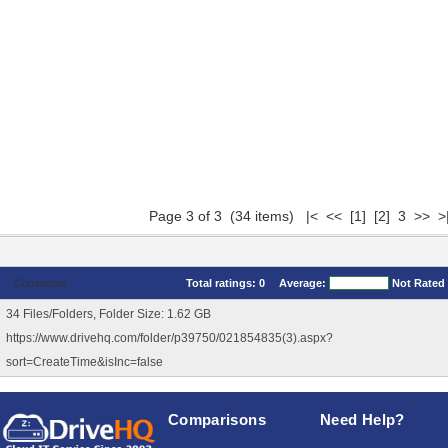
Page 3 of 3 (34 items)
|<
<<
[1]
[2]
3 >> >
Comments
Total ratings:
0
Average:
Not Rated
34 Files/Folders, Folder Size: 1.62 GB
https://www.drivehq.com/folder/p39750/021854835(3).aspx?
sort=CreateTime&isInc=false
Comparisons
Need Help?