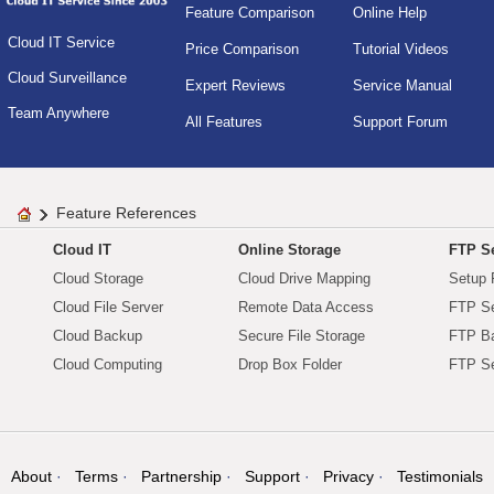
Feature Comparison
Online Help
Cloud IT Service
Price Comparison
Tutorial Videos
Cloud Surveillance
Expert Reviews
Service Manual
Team Anywhere
All Features
Support Forum
Feature References
Cloud IT
Online Storage
FTP Se
Cloud Storage
Cloud Drive Mapping
Setup 
Cloud File Server
Remote Data Access
FTP Se
Cloud Backup
Secure File Storage
FTP B
Cloud Computing
Drop Box Folder
FTP Se
About
Terms
Partnership
Support
Privacy
Testimonials