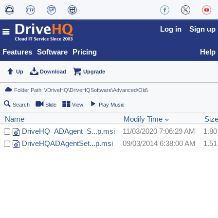
Log in
Sign up
Features
Software
Pricing
Help
Up
Download
Upgrade
Search
Slide
View
Play Music
Name
Modify Time
Siz
DriveHQ_ADAgent_S...p.msi
11/03/2020 7:06:29 AM
1.8
DriveHQADAgentSet...p.msi
09/03/2014 6:38:00 AM
1.5