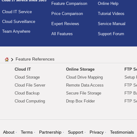
Feature Comparison
Online Help
Cloud IT Service
Price Comparison
Tutorial Videos
Cloud Surveillance
Expert Reviews
Service Manual
Team Anywhere
All Features
Support Forum
Feature References
Cloud IT
Online Storage
FTP Se
Cloud Storage
Cloud Drive Mapping
Setup 
Cloud File Server
Remote Data Access
FTP Se
Cloud Backup
Secure File Storage
FTP B
Cloud Computing
Drop Box Folder
FTP Se
About
Terms
Partnership
Support
Privacy
Testimonials