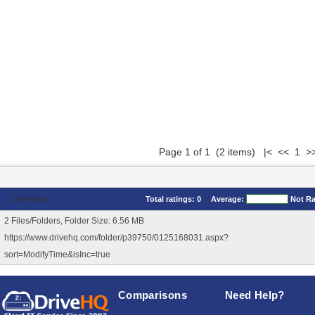
Page 1 of 1 (2 items) |< << 1 >
Comments
Total ratings:
0
Average:
Not R
2 Files/Folders, Folder Size: 6.56 MB
https://www.drivehq.com/folder/p39750/0125168031.aspx?
sort=ModifyTime&isInc=true
Comparisons
Need Help?