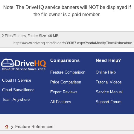
Note: The DriveHQ service banners will NOT be displayed if
the file owner is a paid member.
2 Files/Folders, Folder Size: 46 MB
https://www.drivehq.com/folder/p39387.aspx?sort=ModifyTime&isInc=true
Comparisons
Need Help?
Feature Comparison
Online Help
Cloud IT Service
Price Comparison
Tutorial Videos
Cloud Surveillance
Expert Reviews
Service Manual
Team Anywhere
All Features
Support Forum
Feature References