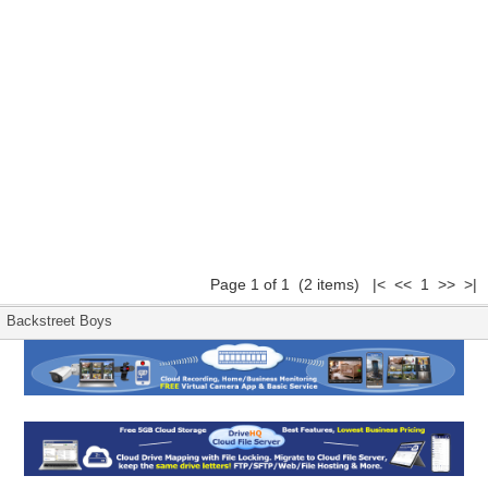
Page 1 of 1 (2 items) |< << 1 >> >|
Backstreet Boys