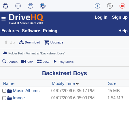
Log in
Sign up
Features
Software
Pricing
Help
Up
Download
Upgrade
Search
Slide
View
Play Music
Backstreet Boys
Name
Modify Time
Size
Music Albums
01/07/2006 6:35:17 PM
45 MB
Image
01/07/2006 6:35:03 PM
1.54 MB