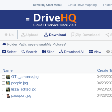
DriveHQ Start Menu
Cloud Drive Mapping
Folder
Up
Upload
Download
Zip Download
Select
Search
Slide
Download All
View
Name
Create T
GTL_amonsr.jpg
04/23/20
people.jpg
04/23/20
lizza_edited.jpg
04/23/20
passport.jpg
04/23/20