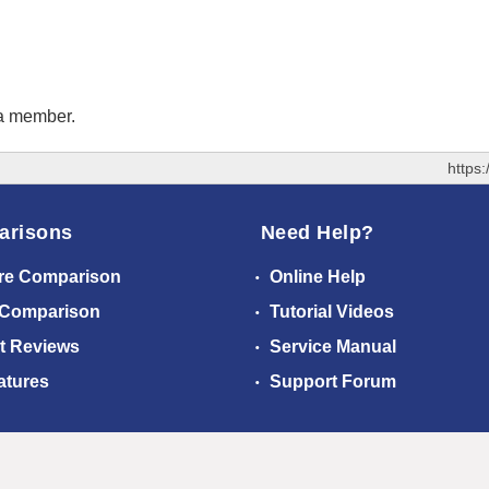
 a member.
https
arisons
Need Help?
re Comparison
Online Help
 Comparison
Tutorial Videos
t Reviews
Service Manual
atures
Support Forum