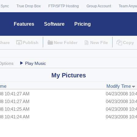
 Sync
True Drop Box
FTP/SFTP Hosting
Group Account
Team Any
Features
Software
Pricing
Share
Publish
New Folder
New File
Copy
Options
Play Music
My Pictures
ime
Modify Time
08 10:41:27 AM
04/23/2008 10:
08 10:41:27 AM
04/23/2008 10:
08 10:41:25 AM
04/23/2008 10:
08 10:41:24 AM
04/23/2008 10: