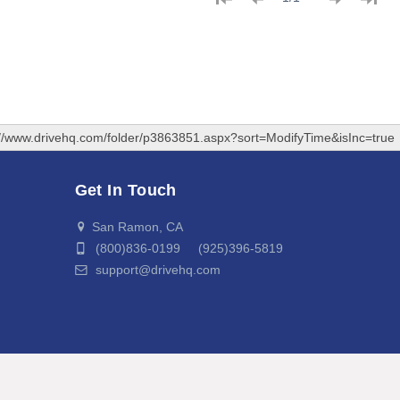
://www.drivehq.com/folder/p3863851.aspx?sort=ModifyTime&isInc=true
Get In Touch
San Ramon, CA
(800)836-0199 (925)396-5819
support@drivehq.com