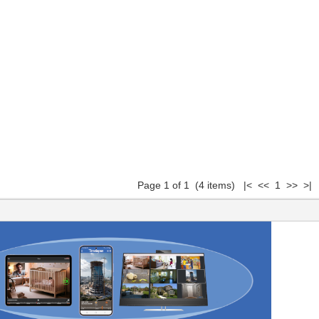
Page 1 of 1 (4 items) |< << 1 >> >|