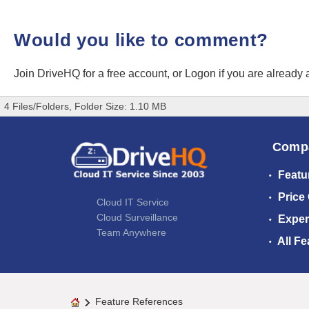
Would you like to comment?
Join DriveHQ
for a free account, or
Logon
if you are already
4 Files/Folders, Folder Size: 1.10 MB
Comp
Featu
Price
Cloud IT Service
Cloud Surveillance
Exper
Team Anywhere
All Fe
Feature References