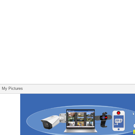
My Pictures