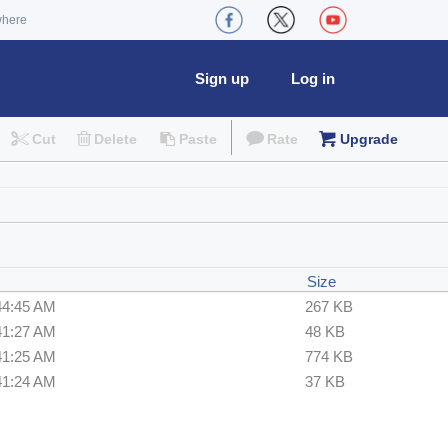
where
Sign up
Log in
Cut
Delete
Paste
Rate
Upgrade
Size
44:45 AM
267 KB
41:27 AM
48 KB
41:25 AM
774 KB
41:24 AM
37 KB