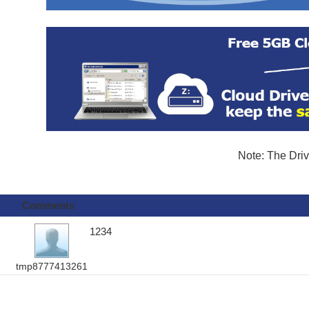
Note: The Driv
Comments
1234
tmp8777413261