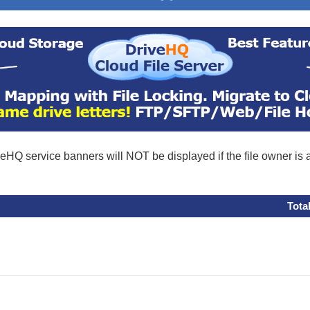
eHQ service banners will NOT be displayed if the file owner is
Tota