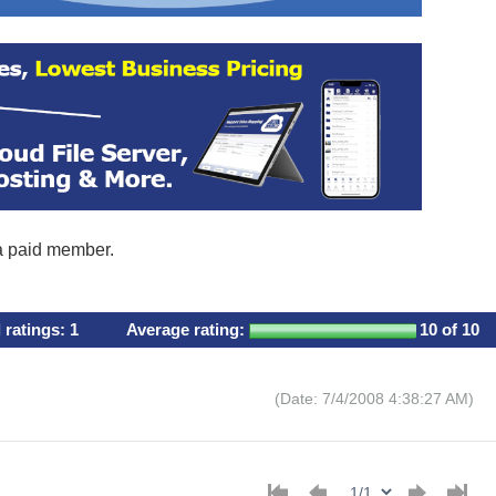
 a paid member.
l ratings:
1
Average rating:
10
of 10
(Date: 7/4/2008 4:38:27 AM)